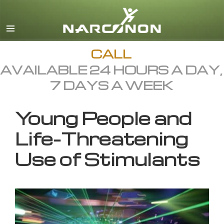
English
All Regions/Languages
CALL
AVAILABLE 24 HOURS A DAY,
7 DAYS A WEEK
Young People and
Life-Threatening
Use of Stimulants