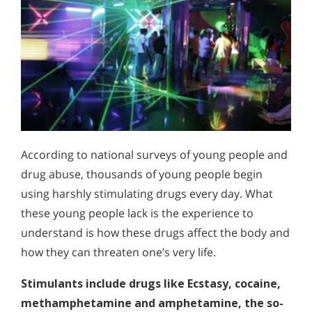
According to national surveys of young people and
drug abuse, thousands of young people begin
using harshly stimulating drugs every day. What
these young people lack is the experience to
understand is how these drugs affect the body and
how they can threaten one’s very life.
Stimulants include drugs like Ecstasy, cocaine,
methamphetamine and amphetamine, the so-