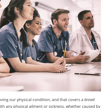
oving our physical condition, and that covers a
broad
th any physical ailment or sickness, whether caused by