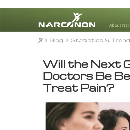
About Nar
Blog
Statistics & Tren
Blog
Statistics & Tren
⨯
Will the Next 
Doctors Be Be
Treat Pain?