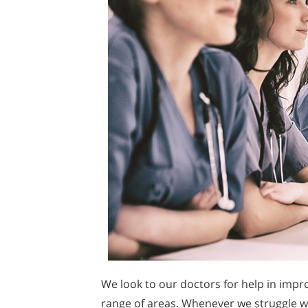
We look to our doctors for help in impr
range of areas. Whenever we struggle wi