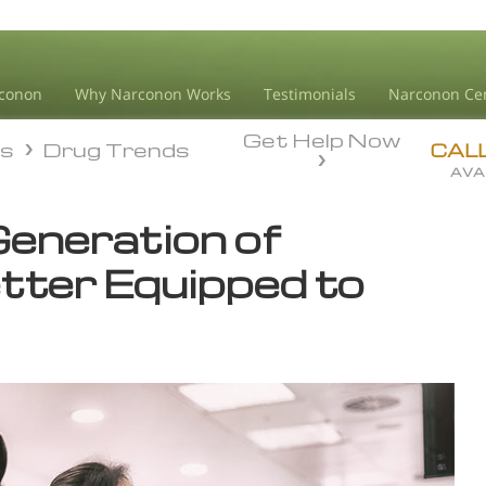
conon
Why Narconon Works
Testimonials
Narconon Ce
Get Help Now
ds
Drug Trends
ds
Drug Trends
CAL
AVA
Generation of
tter Equipped to