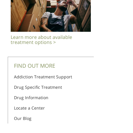
Learn more about available
treatment options >
FIND OUT MORE
Addiction Treatment Support
Drug Specific Treatment
Drug Information
Locate a Center
Our Blog