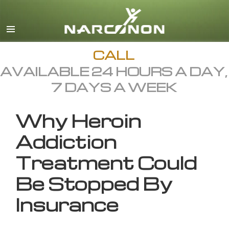
English
All Regions/Languages
CALL
AVAILABLE 24 HOURS A DAY,
7 DAYS A WEEK
Why Heroin
Addiction
Treatment Could
Be Stopped By
Insurance