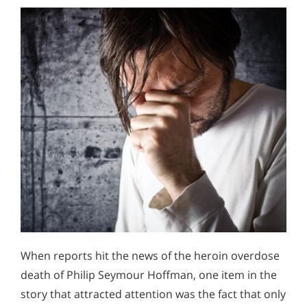
When reports hit the news of the heroin overdose
death of Philip Seymour Hoffman, one item in the
story that attracted attention was the fact that only