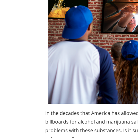
In the decades that America has allowe
billboards for alcohol and marijuana sa
problems with these substances. Is it su