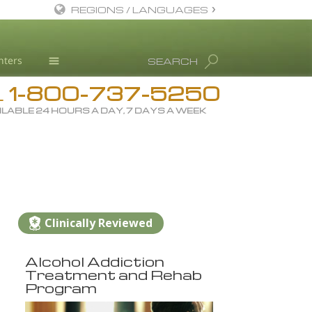
REGIONS / LANGUAGES
English
nters
SEARCH
All Regions/Languages
1-800-737-5250
Drug Rehab
L
ILABLE 24 HOURS A DAY, 7 DAYS A WEEK
Substance/Drug Info
News
Blog
L. Ron Hubbard
Science Advisory Board
Clinically Reviewed
Studies & Reports
Alcohol Addiction
Recognitions
Treatment and Rehab
Program