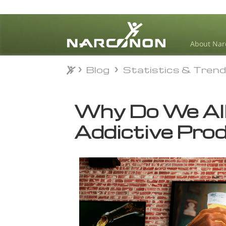
About Nar
Blog
Statistics & Tren
Blog
Statistics & Tren
⨯
Why Do We All
Addictive Pro