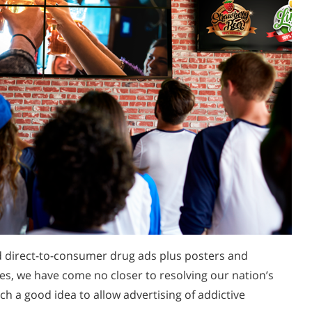
d direct-to-consumer drug ads plus posters and
les, we have come no closer to resolving our nation’s
ch a good idea to allow advertising of addictive