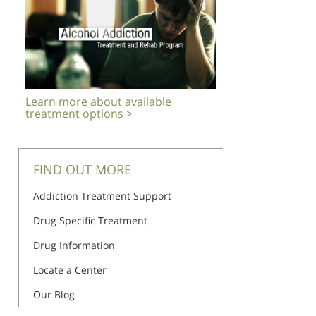
Learn more about available
treatment options >
FIND OUT MORE
Addiction Treatment Support
Drug Specific Treatment
Drug Information
Locate a Center
Our Blog