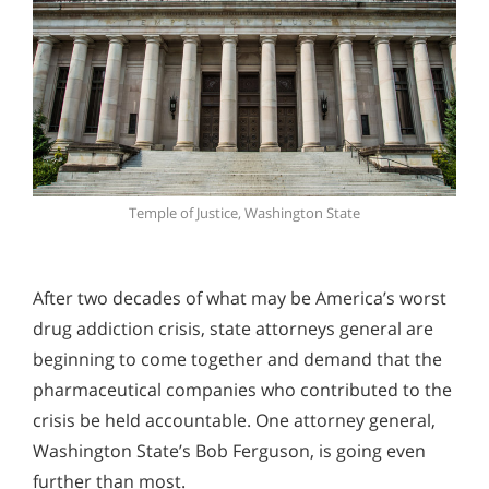
Temple of Justice, Washington State
After two decades of what may be America’s worst
drug addiction crisis, state attorneys general are
beginning to come together and demand that the
pharmaceutical companies who contributed to the
crisis be held accountable. One attorney general,
Washington State’s Bob Ferguson, is going even
further than most.