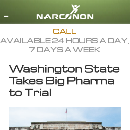
English
All Regions/Languages
CALL
AVAILABLE 24 HOURS A DAY,
7 DAYS A WEEK
Washington State
Takes Big Pharma
to Trial