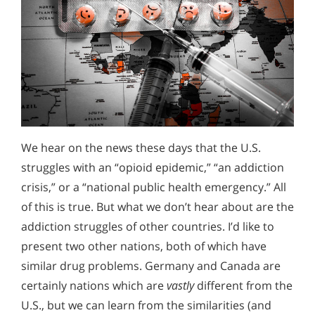
We hear on the news these days that the U.S.
struggles with an “opioid epidemic,” “an addiction
crisis,” or a “national public health emergency.” All
of this is true. But what we don’t hear about are the
addiction struggles of other countries. I’d like to
present two other nations, both of which have
similar drug problems. Germany and Canada are
certainly nations which are
vastly
different from the
U.S., but we can learn from the similarities (and