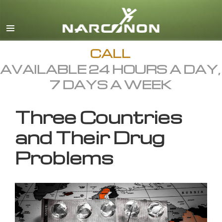
English
All Regions/Languages
CALL
AVAILABLE 24 HOURS A DAY,
7 DAYS A WEEK
Three Countries
and Their Drug
Problems