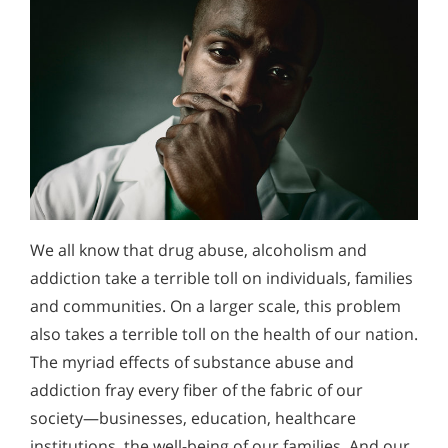
We all know that drug abuse, alcoholism and
addiction take a terrible toll on individuals, families
and communities. On a larger scale, this problem
also takes a terrible toll on the health of our nation.
The myriad effects of substance abuse and
addiction fray every fiber of the fabric of our
society—businesses, education, healthcare
institutions, the well-being of our families. And our