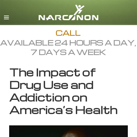
English
All Regions/Languages
CALL
AVAILABLE 24 HOURS A DAY,
7 DAYS A WEEK
The Impact of
Drug Use and
Addiction on
America’s Health