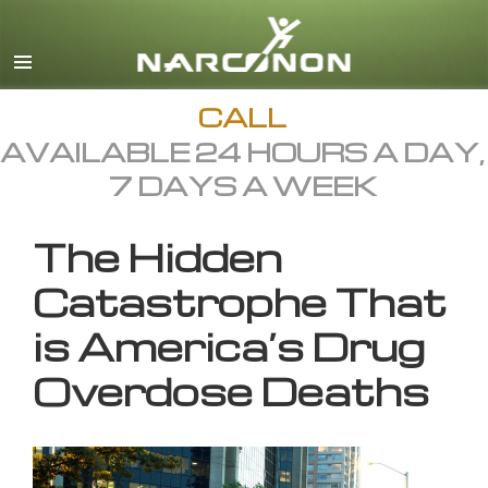
English
All Regions/Languages
CALL
AVAILABLE 24 HOURS A DAY,
7 DAYS A WEEK
The Hidden
Catastrophe That
is America’s Drug
Overdose Deaths