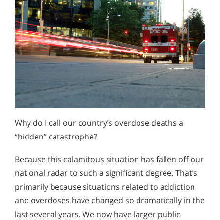
Why do I call our country’s overdose deaths a
“hidden” catastrophe?
Because this calamitous situation has fallen off our
national radar to such a significant degree. That’s
primarily because situations related to addiction
and overdoses have changed so dramatically in the
last several years. We now have larger public