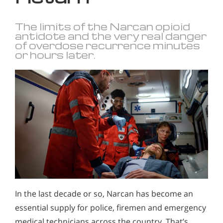
The limits of the Narcan opioid
antidote and the very real danger
of overdose recurrence minutes
or hours later.
In the last decade or so, Narcan has become an
essential supply for police, firemen and emergency
medical technicians across the country. That’s