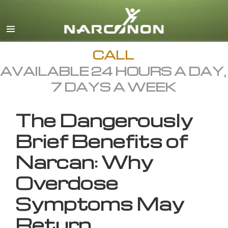
English
All Regions/Languages
CALL
AVAILABLE 24 HOURS A DAY,
7 DAYS A WEEK
The Dangerously
Brief Benefits of
Narcan: Why
Overdose
Symptoms May
Return