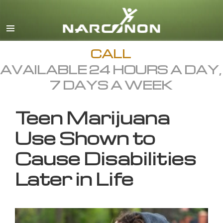
English
All Regions/Languages
CALL
AVAILABLE 24 HOURS A DAY,
7 DAYS A WEEK
Teen Marijuana
Use Shown to
Cause Disabilities
Later in Life