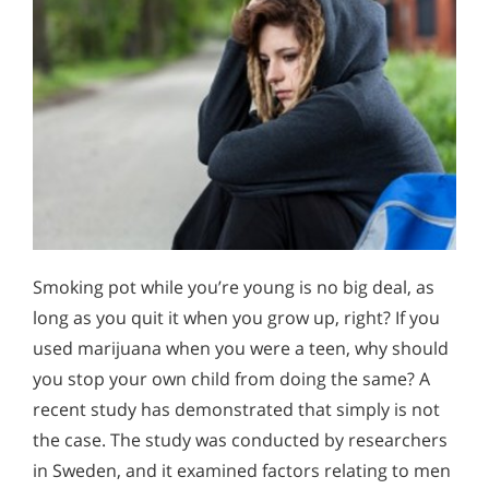
Smoking pot while you’re young is no big deal, as
long as you quit it when you grow up, right? If you
used marijuana when you were a teen, why should
you stop your own child from doing the same? A
recent study has demonstrated that simply is not
the case. The study was conducted by researchers
in Sweden, and it examined factors relating to men