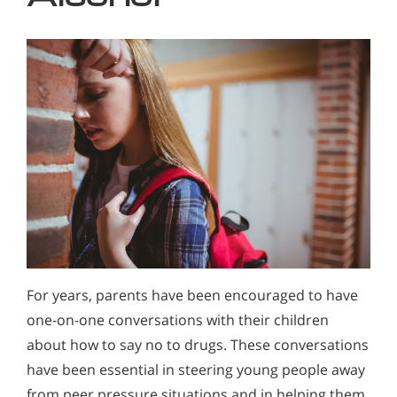
For years, parents have been encouraged to have
one-on-one conversations with their children
about how to say no to drugs. These conversations
have been essential in steering young people away
from peer pressure situations and in helping them