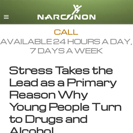
English
All Regions/Languages
CALL
AVAILABLE 24 HOURS A DAY,
7 DAYS A WEEK
Stress Takes the
Lead as a Primary
Reason Why
Young People Turn
to Drugs and
Alcohol