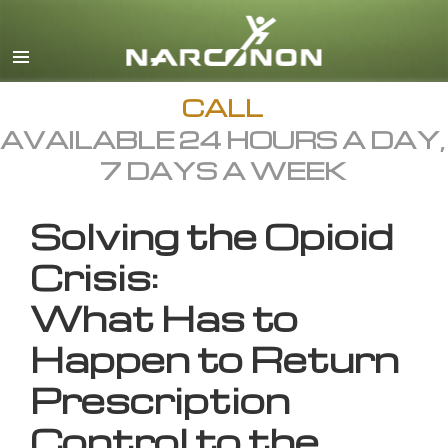
English
All Regions/Languages
CALL
AVAILABLE 24 HOURS A DAY,
7 DAYS A WEEK
Solving the Opioid
Crisis:
What Has to
Happen to Return
Prescription
Control to the