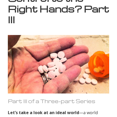
Right Hands? Part
III
Part III of a Three-part Series
Let’s take a look at an ideal world
—a world