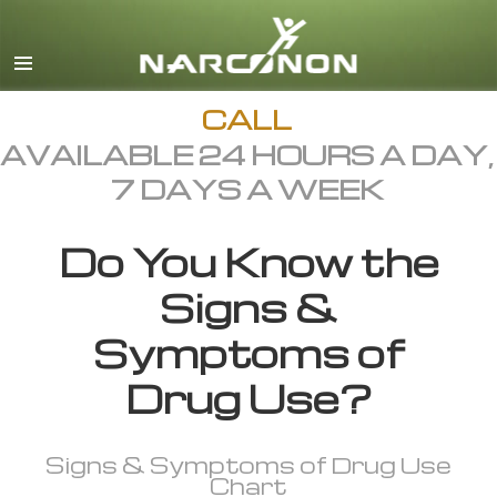
English
All Regions/Languages
CALL
AVAILABLE 24 HOURS A DAY,
7 DAYS A WEEK
Do You Know the
Signs &
Symptoms of
Drug Use?
Signs & Symptoms of Drug Use
Chart