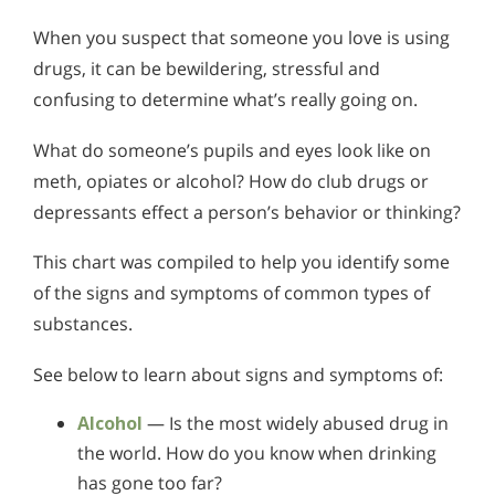
When you suspect that someone you love is using
drugs, it can be bewildering, stressful and
confusing to determine what’s really going on.
What do someone’s pupils and eyes look like on
meth, opiates or alcohol? How do club drugs or
depressants effect a person’s behavior or thinking?
This chart was compiled to help you identify some
of the signs and symptoms of common types of
substances.
See below to learn about signs and symptoms of:
Alcohol
— Is the most widely abused drug in
the world. How do you know when drinking
has gone too far?