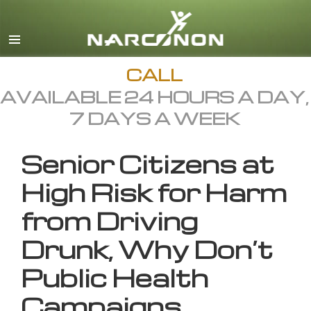
English
All Regions/Languages
CALL
AVAILABLE 24 HOURS A DAY,
7 DAYS A WEEK
Senior Citizens at
High Risk for Harm
from Driving
Drunk, Why Don’t
Public Health
Campaigns