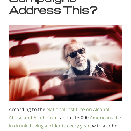
Address This?
According to the
National Institute on Alcohol
Abuse and Alcoholism,
about 13,000
Americans die
in drunk driving accidents every year
, with alcohol