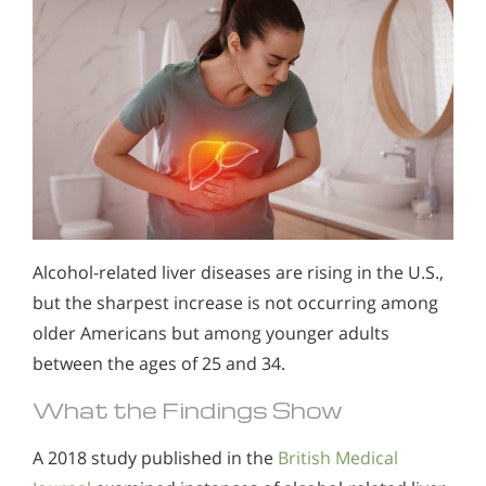
Alcohol-related liver diseases are rising in the U.S.,
but the sharpest increase is not occurring among
older Americans but among younger adults
between the ages of 25 and 34.
What the Findings Show
A 2018 study published in the
British Medical