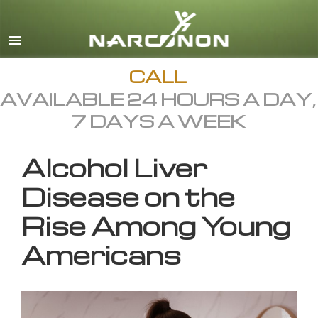
English
All Regions/Languages
CALL
AVAILABLE 24 HOURS A DAY,
7 DAYS A WEEK
Alcohol Liver
Disease on the
Rise Among Young
Americans