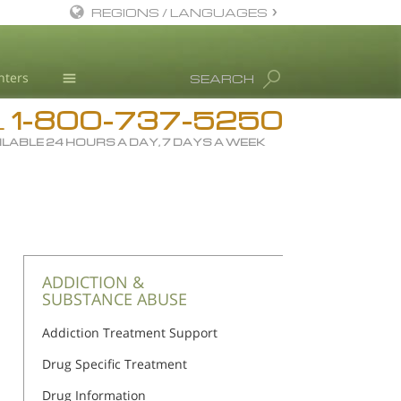
REGIONS / LANGUAGES
English
nters
SEARCH
All Regions/Languages
1-800-737-5250
Drug Rehab
L
ILABLE 24 HOURS A DAY, 7 DAYS A WEEK
Substance/Drug Info
News
Blog
L. Ron Hubbard
Science Advisory Board
ADDICTION &
SUBSTANCE ABUSE
Studies & Reports
Addiction Treatment Support
Recognitions
Drug Specific Treatment
Drug Information