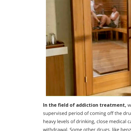
In the field of addiction treatment,
wh
supervised period of coming off the dr
heavy levels of drinking, close medical
withdrawal. Some other drugs, like ben