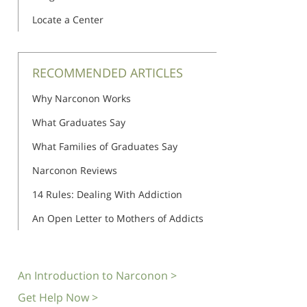
Locate a Center
RECOMMENDED ARTICLES
Why Narconon Works
What Graduates Say
What Families of Graduates Say
Narconon Reviews
14 Rules: Dealing With Addiction
An Open Letter to Mothers of Addicts
An Introduction to Narconon >
Get Help Now >