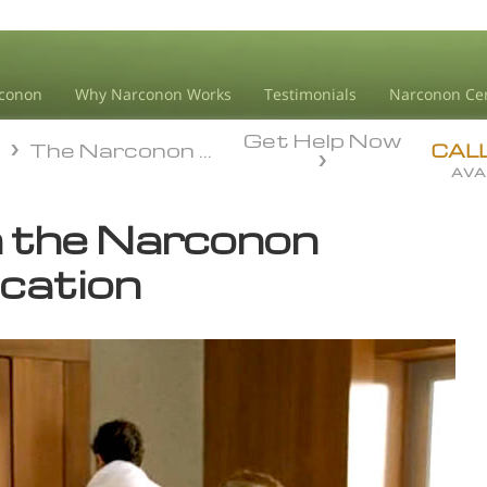
conon
Why Narconon Works
Testimonials
Narconon Ce
Get Help Now
n
The Narconon Program
n
The Narconon Program
CAL
AVA
 the Narconon
ication