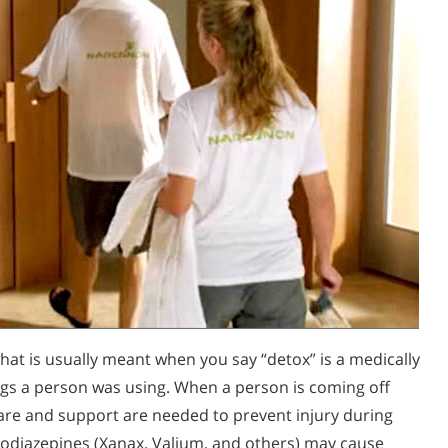
at is usually meant when you say “detox” is a medically
ugs a person was using. When a person is coming off
 care and support are needed to prevent injury during
zodiazepines (Xanax, Valium, and others) may cause