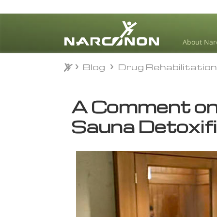
About Nar
Blog
Drug Rehabilitatio
Blog
Drug Rehabilitatio
⨯
A Comment on
Sauna Detoxif