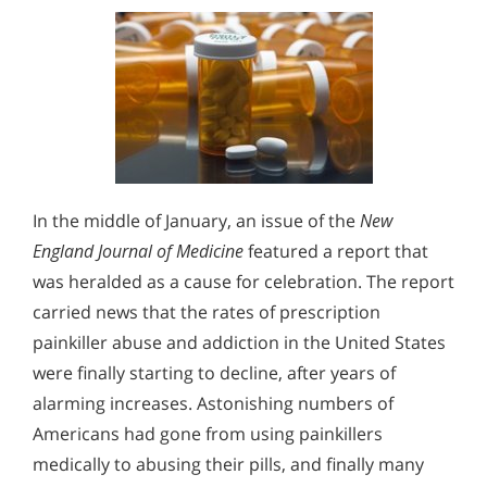
In the middle of January, an issue of the
New
England Journal of Medicine
featured a report that
was heralded as a cause for celebration. The report
carried news that the rates of prescription
painkiller abuse and addiction in the United States
were finally starting to decline, after years of
alarming increases. Astonishing numbers of
Americans had gone from using painkillers
medically to abusing their pills, and finally many