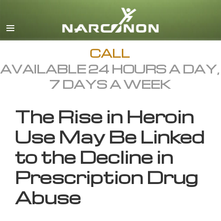
English
All Regions/Languages
CALL
AVAILABLE 24 HOURS A DAY,
7 DAYS A WEEK
The Rise in Heroin
Use May Be Linked
to the Decline in
Prescription Drug
Abuse