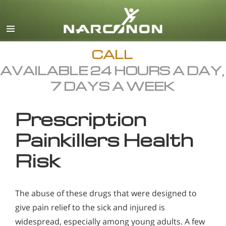
English
All Regions/Languages
CALL
AVAILABLE 24 HOURS A DAY,
7 DAYS A WEEK
Prescription
Painkillers Health
Risk
The abuse of these drugs that were designed to
give pain relief to the sick and injured is
widespread, especially among young adults. A few