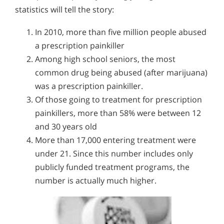
statistics will tell the story:
In 2010, more than five million people abused
a prescription painkiller
Among high school seniors, the most
common drug being abused (after marijuana)
was a prescription painkiller.
Of those going to treatment for prescription
painkillers, more than 58% were between 12
and 30 years old
More than 17,000 entering treatment were
under 21. Since this number includes only
publicly funded treatment programs, the
number is actually much higher.