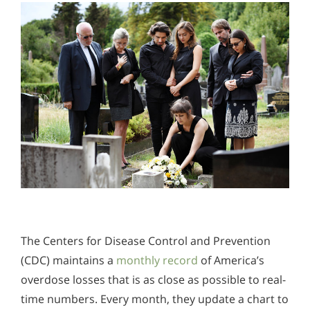
The Centers for Disease Control and Prevention
(CDC) maintains a
monthly record
of America’s
overdose losses that is as close as possible to real-
time numbers. Every month, they update a chart to