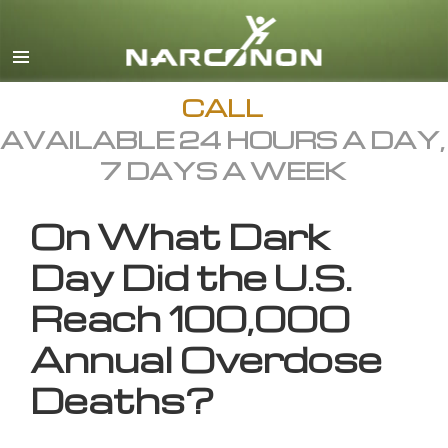
English
All Regions/Languages
CALL
AVAILABLE 24 HOURS A DAY,
7 DAYS A WEEK
On What Dark
Day Did the U.S.
Reach 100,000
Annual Overdose
Deaths?