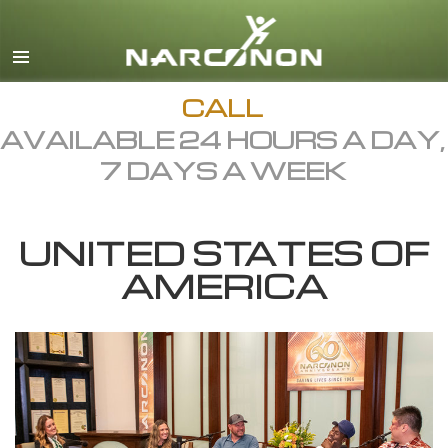
English
Dansk
Deutsch
CALL
AVAILABLE 24 HOURS A DAY,
Ελληνικά (Greek)
7 DAYS A WEEK
Español
Français
UNITED STATES OF
Hebrew
AMERICA
Magyar
Italiano
日本語 (Japanese)
Macedonian
Nederlands