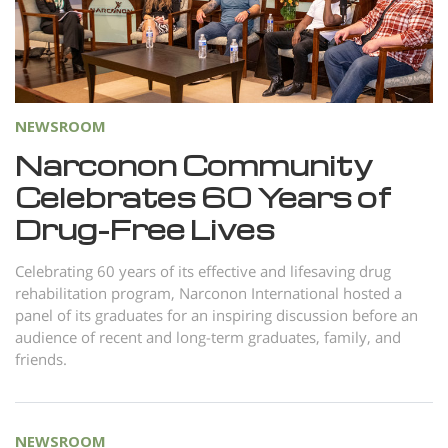
Norsk
Portuguès
Русский (Russian)
Svenska
NEWSROOM
繁體中文 (Chinese)
Narconon Community
Celebrates 60 Years of
Arabic
Drug-Free Lives
Nepali
Ukrainian
Celebrating 60 years of its effective and lifesaving drug
rehabilitation program, Narconon International hosted a
Czech
panel of its graduates for an inspiring discussion before an
Turkish
audience of recent and long-term graduates, family, and
friends.
All Regions/Languages
NEWSROOM