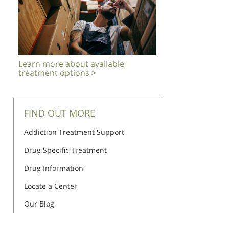
Learn more about available
treatment options >
FIND OUT MORE
Addiction Treatment Support
Drug Specific Treatment
Drug Information
Locate a Center
Our Blog