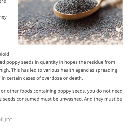
ere
hey
pioid
d poppy seeds in quantity in hopes the residue from
high. This has led to various health agencies spreading
” in certain cases of overdose or death.
s or other foods containing poppy seeds, you do not need
 the seeds consumed must be unwashed. And they must be
pium