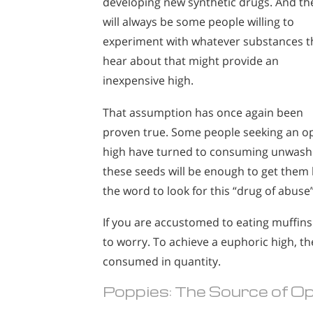
developing new synthetic drugs. And th
will always be some people willing to
experiment with whatever substances t
hear about that might provide an
inexpensive high.
That assumption has once again been
proven true. Some people seeking an o
high have turned to consuming unwashe
these seeds will be enough to get them 
the word to look for this “drug of abuse
If you are accustomed to eating muffin
to worry. To achieve a euphoric high,
consumed in quantity.
Poppies: The Source of O