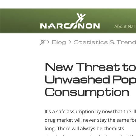
About Nar
Blog
Statistics & Tren
Blog
Statistics & Tren
⨯
New Threat to
Unwashed Pop
Consumption
It’s a safe assumption by now that the ill
drug market will never stay the same fo
long. There will always be chemists