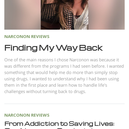
Norsk
Portuguès
Русский (Russian)
Svenska
NARCONON REVIEWS
繁體中文 (Chinese)
Finding My Way Back
Arabic
One of the main reasons I chose Narconon was because it
Nepali
was different from the programs I had seen before. I wanted
something that would help me do more than simply stop
Ukrainian
using drugs. I wanted to understand why I had been using
them in the first place and learn how to handle life's
Czech
challenges without turning back to drugs.
Turkish
All Regions/Languages
NARCONON REVIEWS
From Addiction to Saving Lives: