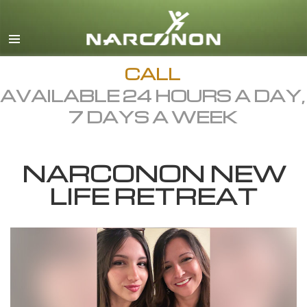
English
Dansk
Deutsch
CALL
AVAILABLE 24 HOURS A DAY,
Ελληνικά (Greek)
7 DAYS A WEEK
Español
Français
NARCONON NEW
Hebrew
LIFE RETREAT
Magyar
Italiano
日本語 (Japanese)
Macedonian
Nederlands