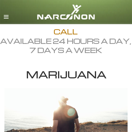
English
Dansk
Deutsch
CALL
AVAILABLE 24 HOURS A DAY,
Ελληνικά (Greek)
7 DAYS A WEEK
Español
Français
MARIJUANA
Hebrew
Magyar
Italiano
日本語 (Japanese)
Macedonian
Nederlands