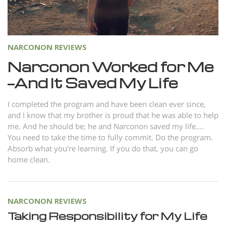
Norsk
Portuguès
Русский (Russian)
NARCONON REVIEWS
Svenska
Narconon Worked for Me
—And It Saved My Life
繁體中文 (Chinese)
Arabic
I completed the program and have been clean ever since,
and I know that my brother is proud that he was able to help
Nepali
me. And he should be; he and Narconon saved my life....
Ukrainian
You need to take the time to fully commit. Do the program.
Absorb what you’re learning. If you do that, you can go
Czech
home clean.
Turkish
All Regions/Languages
NARCONON REVIEWS
Taking Responsibility for My Life