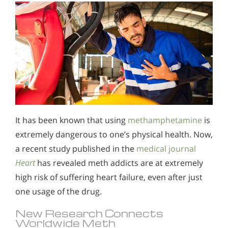
It has been known that using
methamphetamine
is
extremely dangerous to one’s physical health. Now,
a recent study published in the
medical journal
Heart
has revealed meth addicts are at extremely
high risk of suffering heart failure, even after just
one usage of the drug.
New Research Connects
Worldwide Meth