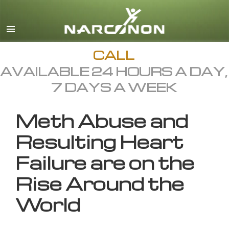
English
All Regions/Languages
CALL
AVAILABLE 24 HOURS A DAY,
7 DAYS A WEEK
Meth Abuse and
Resulting Heart
Failure are on the
Rise Around the
World