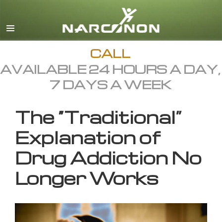
English
All Regions/Languages
CALL
AVAILABLE 24 HOURS A DAY,
7 DAYS A WEEK
The “Traditional”
Explanation of
Drug Addiction No
Longer Works