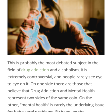
This is probably the most debated subject in the
field of
drug addiction
and alcoholism. It is
extremely controversial, and people rarely see eye
to eye on it. On one side there are those that
believe that Drug Addiction and Mental Health
represent two sides of the same coin. On the
other, “mental health” is rarely the underlying issue
for behavioral problems. By handling the