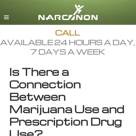
English
All Regions/Languages
CALL
AVAILABLE 24 HOURS A DAY,
7 DAYS A WEEK
Is There a
Connection
Between
Marijuana Use and
Prescription Drug
Use?