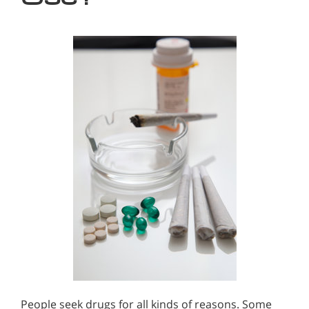
People seek drugs for all kinds of reasons. Some