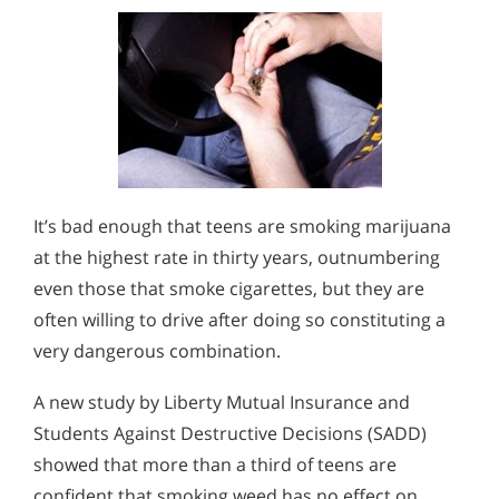
It’s bad enough that teens are smoking marijuana
at the highest rate in thirty years, outnumbering
even those that smoke cigarettes, but they are
often willing to drive after doing so constituting a
very dangerous combination.
A new study by Liberty Mutual Insurance and
Students Against Destructive Decisions (SADD)
showed that more than a third of teens are
confident that smoking weed has no effect on