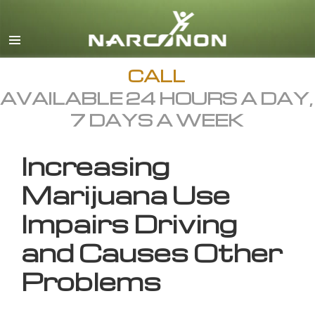
English
All Regions/Languages
CALL
AVAILABLE 24 HOURS A DAY,
7 DAYS A WEEK
Increasing
Marijuana Use
Impairs Driving
and Causes Other
Problems