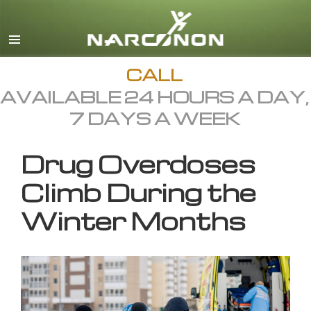
English
All Regions/Languages
CALL
AVAILABLE 24 HOURS A DAY,
7 DAYS A WEEK
Drug Overdoses
Climb During the
Winter Months