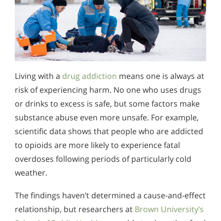
Living with a
drug addiction
means one is always at
risk of experiencing harm. No one who uses drugs
or drinks to excess is safe, but some factors make
substance abuse even more unsafe. For example,
scientific data shows that people who are addicted
to opioids are more likely to experience fatal
overdoses following periods of particularly cold
weather.
The findings haven’t determined a cause-and-effect
relationship, but researchers at
Brown University’s