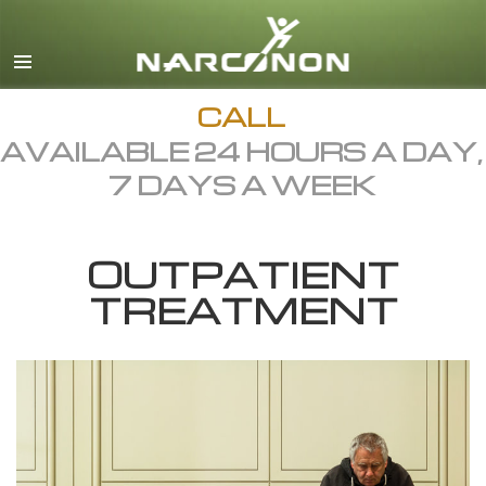
English
Dansk
Deutsch
CALL
AVAILABLE 24 HOURS A DAY,
Ελληνικά (Greek)
7 DAYS A WEEK
Español
Français
OUTPATIENT
Hebrew
TREATMENT
Magyar
Italiano
日本語 (Japanese)
Macedonian
Nederlands