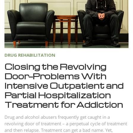
Norsk
Portuguès
Русский (Russian)
Svenska
繁體中文 (Chinese)
DRUG REHABILITATION
Arabic
Closing the Revolving
Nepali
Door—Problems With
Ukrainian
Intensive Outpatient and
Czech
Partial Hospitalization
Turkish
Treatment for Addiction
All Regions/Languages
Drug and alcohol abusers frequently get caught in a
revolving door of treatment – a perpetual cycle of treatment
and then relapse. Treatment can get a bad name. Yet,