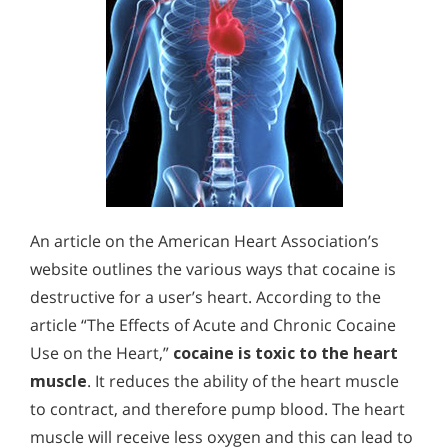
An article on the American Heart Association’s
website outlines the various ways that cocaine is
destructive for a user’s heart. According to the
article “The Effects of Acute and Chronic Cocaine
Use on the Heart,”
cocaine is toxic to the heart
muscle
. It reduces the ability of the heart muscle
to contract, and therefore pump blood. The heart
muscle will receive less oxygen and this can lead to