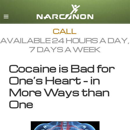
English
All Regions/Languages
CALL
AVAILABLE 24 HOURS A DAY,
7 DAYS A WEEK
Cocaine is Bad for
One’s Heart – in
More Ways than
One