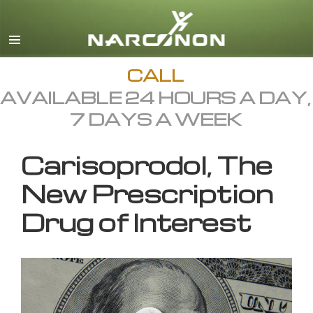
English
All Regions/Languages
CALL
AVAILABLE 24 HOURS A DAY,
7 DAYS A WEEK
Carisoprodol, The
New Prescription
Drug of Interest