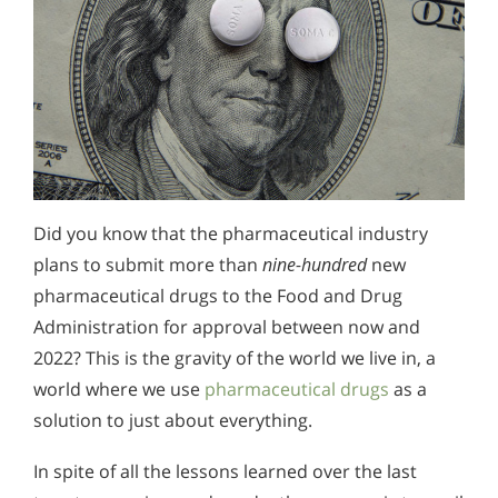
Did you know that the pharmaceutical industry
plans to submit more than
nine-hundred
new
pharmaceutical drugs to the Food and Drug
Administration for approval between now and
2022? This is the gravity of the world we live in, a
world where we use
pharmaceutical drugs
as a
solution to just about everything.
In spite of all the lessons learned over the last