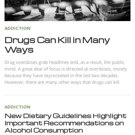
Norsk
Portuguès
Русский (Russian)
ADDICTION
Svenska
Drugs Can Kill in Many
Ways
繁體中文 (Chinese)
Arabic
Drug overdoses grab headlines and, as a result, the public
mind. A great deal of focus is directed at overdoses, mostly
Nepali
because they have skyrocketed in the last two decades.
Ukrainian
However, there are many other ways that drugs can kill.
Czech
Turkish
ADDICTION
All Regions/Languages
New Dietary Guidelines Highlight
Important Recommendations on
Alcohol Consumption