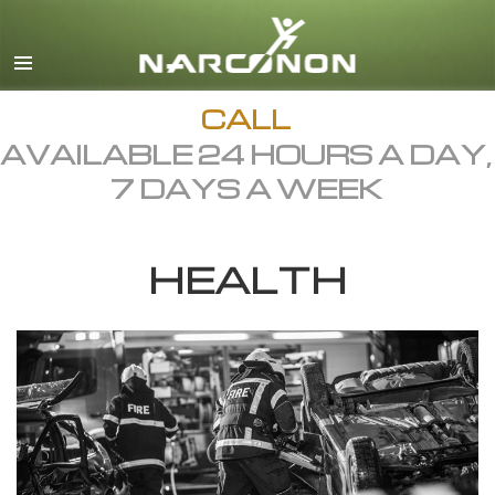
English
Dansk
Deutsch
CALL
AVAILABLE 24 HOURS A DAY,
Ελληνικά (Greek)
7 DAYS A WEEK
Español
Français
HEALTH
Hebrew
Magyar
Italiano
日本語 (Japanese)
Macedonian
Nederlands