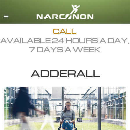
English
Dansk
Deutsch
CALL
AVAILABLE 24 HOURS A DAY,
Ελληνικά (Greek)
7 DAYS A WEEK
Español
Français
ADDERALL
Hebrew
Magyar
Italiano
日本語 (Japanese)
Macedonian
Nederlands