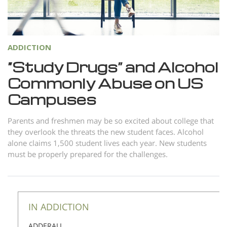
Norsk
Portuguès
Русский (Russian)
ADDICTION
Svenska
“Study Drugs” and Alcohol
Commonly Abuse on US
繁體中文 (Chinese)
Campuses
Arabic
Nepali
Parents and freshmen may be so excited about college that
they overlook the threats the new student faces. Alcohol
Ukrainian
alone claims 1,500 student lives each year. New students
Czech
must be properly prepared for the challenges.
Turkish
All Regions/Languages
IN ADDICTION
ADDERALL