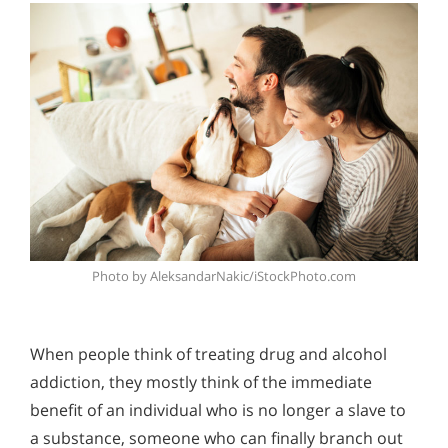
Photo by AleksandarNakic/iStockPhoto.com
When people think of treating drug and alcohol
addiction, they mostly think of the immediate
benefit of an individual who is no longer a slave to
a substance, someone who can finally branch out