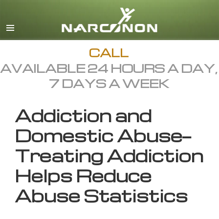
English
All Regions/Languages
CALL
AVAILABLE 24 HOURS A DAY,
7 DAYS A WEEK
Addiction and
Domestic Abuse—
Treating Addiction
Helps Reduce
Abuse Statistics