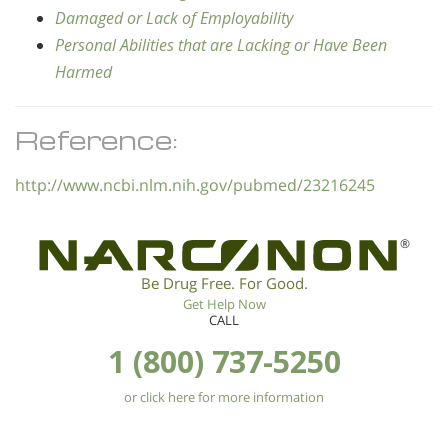
Damaged or Lack of Employability
Personal Abilities that are Lacking or Have Been
Harmed
Reference:
http://www.ncbi.nlm.nih.gov/pubmed/23216245
®
Be Drug Free. For Good.
Get Help Now
CALL
1 (800) 737-5250
or click here for more information