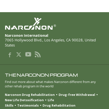
®
Narconon International
7065 Hollywood Blvd.
,
Los Angeles
,
CA
90028
,
United
States
THE NARCONON PROGRAM
Find out more about what makes Narconon different from any
other rehab program in the world
Narconon Drug Rehabilitation
Drug-free Withdrawal
New Life Detoxification
Life
Skills
Testimonials
Drug Rehabilitation