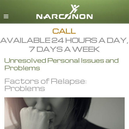
English
All Regions/Languages
CALL
AVAILABLE 24 HOURS A DAY,
7 DAYS A WEEK
Unresolved Personal Issues and
Problems
Factors of Relapse:
Problems