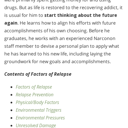
drugs. But as life is restored to the recovering addict, it
is usual for him to
start thinking about the future
again
. He learns how to align his efforts with future
accomplishments of his own choosing. Before he
graduates, he works with an experienced Narconon
staff member to devise a personal plan to apply what
he has learned to his new life, including laying the
groundwork for new goals and accomplishments.
Contents of Factors of Relapse
Factors of Relapse
Relapse Prevention
Physical/Body Factors
Environmental Triggers
Environmental Pressures
Unresolved Damage