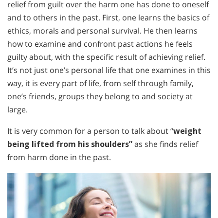
relief from guilt over the harm one has done to oneself
and to others in the past. First, one learns the basics of
ethics, morals and personal survival. He then learns
how to examine and confront past actions he feels
guilty about, with the specific result of achieving relief.
It’s not just one’s personal life that one examines in this
way, it is every part of life, from self through family,
one’s friends, groups they belong to and society at
large.
It is very common for a person to talk about “
weight
being lifted from his shoulders”
as she finds relief
from harm done in the past.