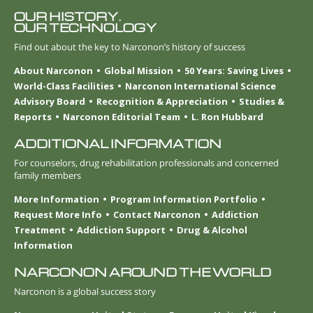
OUR HISTORY.
OUR TECHNOLOGY
Find out about the key to Narconon’s history of success
About Narconon
Global Mission
50 Years: Saving Lives
World-Class Facilities
Narconon International Science
Advisory Board
Recognition & Appreciation
Studies &
Reports
Narconon Editorial Team
L. Ron Hubbard
ADDITIONAL INFORMATION
For counselors, drug rehabilitation professionals and concerned
family members
More Information
Program Information Portfolio
Request More Info
Contact Narconon
Addiction
Treatment
Addiction Support
Drug & Alcohol
Information
NARCONON AROUND THE WORLD
Narconon is a global success story