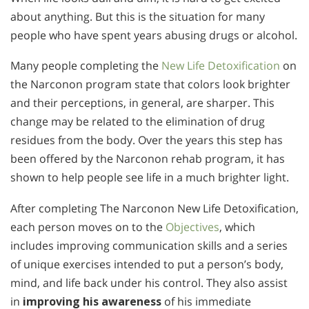
about anything. But this is the situation for many
people who have spent years abusing drugs or alcohol.
Many people completing the
New Life Detoxification
on
the Narconon program state that colors look brighter
and their perceptions, in general, are sharper. This
change may be related to the elimination of drug
residues from the body. Over the years this step has
been offered by the Narconon rehab program, it has
shown to help people see life in a much brighter light.
After completing The Narconon New Life Detoxification,
each person moves on to the
Objectives
, which
includes improving communication skills and a series
of unique exercises intended to put a person’s body,
mind, and life back under his control. They also assist
in
improving his awareness
of his immediate