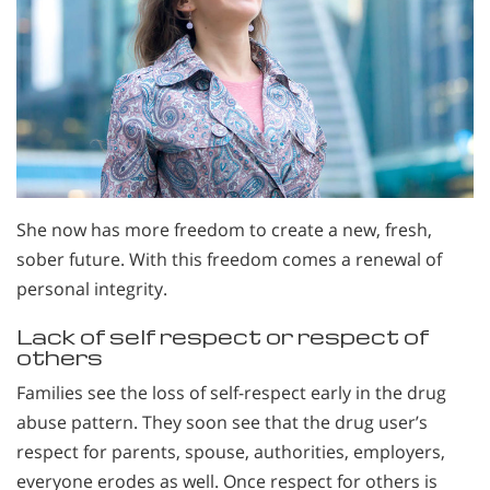
She now has more freedom to create a new, fresh,
sober future. With this freedom comes a renewal of
personal integrity.
Lack of self respect or respect of
others
Families see the loss of self-respect early in the drug
abuse pattern. They soon see that the drug user’s
respect for parents, spouse, authorities, employers,
everyone erodes as well. Once respect for others is