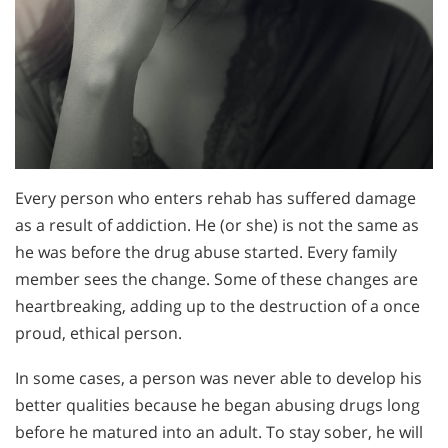
Every person who enters rehab has suffered damage
as a result of addiction. He (or she) is not the same as
he was before the drug abuse started. Every family
member sees the change. Some of these changes are
heartbreaking, adding up to the destruction of a once
proud, ethical person.
In some cases, a person was never able to develop his
better qualities because he began abusing drugs long
before he matured into an adult. To stay sober, he will