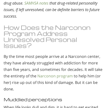
drug abuse.
SAMHSA notes
that drug-related personality
issues, if left unresolved, can be definite barriers to future
success.
How Does the Narconon
Program Address
Unresolved Personal
Issues?
By the time most people arrive at a Narconon center,
they have already struggled with addiction for more
than five years, and sometimes for decades. It will take
the entirety of the
Narconon program
to help him (or
her) rise up out of this kind of damage. But it can be
done.
Muddied perceptions
When life looks dull and dim, it is hard to get excited