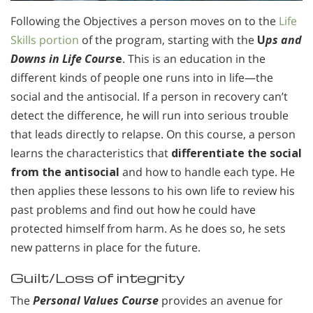
Following the Objectives a person moves on to the
Life
Skills portion
of the program, starting with the
U
ps and
Downs in Life Cours
e
. This is an education in the
different kinds of people one runs into in life—the
social and the antisocial. If a person in recovery can’t
detect the difference, he will run into serious trouble
that leads directly to relapse. On this course, a person
learns the characteristics that
differentiate the social
from the antisocial
and how to handle each type. He
then applies these lessons to his own life to review his
past problems and find out how he could have
protected himself from harm. As he does so, he sets
new patterns in place for the future.
Guilt/Loss of integrity
The
Personal Values Course
provides an avenue for