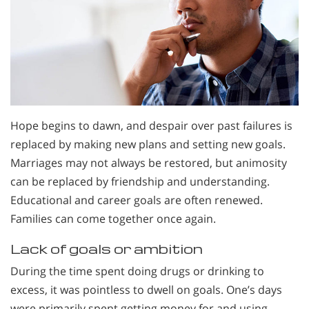
Hope begins to dawn, and despair over past failures is
replaced by making new plans and setting new goals.
Marriages may not always be restored, but animosity
can be replaced by friendship and understanding.
Educational and career goals are often renewed.
Families can come together once again.
Lack of goals or ambition
During the time spent doing drugs or drinking to
excess, it was pointless to dwell on goals. One’s days
were primarily spent getting money for and using