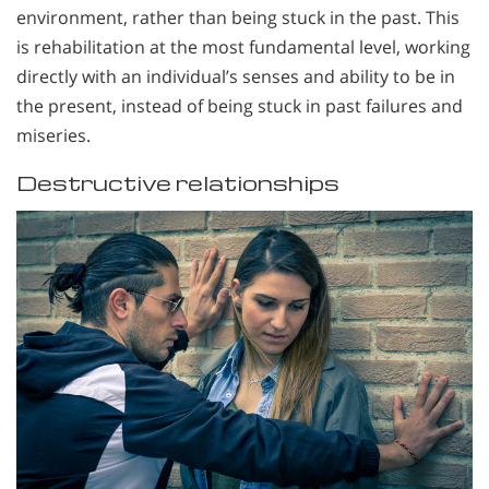
environment, rather than being stuck in the past. This
is rehabilitation at the most fundamental level, working
directly with an individual’s senses and ability to be in
the present, instead of being stuck in past failures and
miseries.
Destructive relationships