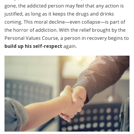
gone, the addicted person may feel that any action is
justified, as long as it keeps the drugs and drinks
coming. This moral decline—even collapse—is part of
the horror of addiction. With the relief brought by the
Personal Values Course, a person in recovery begins to
build up his self-respect
again.