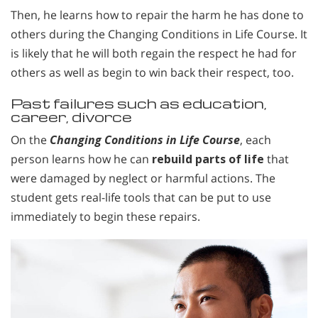
Then, he learns how to repair the harm he has done to
others during the Changing Conditions in Life Course. It
is likely that he will both regain the respect he had for
others as well as begin to win back their respect, too.
Past failures such as education,
career, divorce
On the
Changing Conditions in Life Course
, each
person learns how he can
rebuild parts of life
that
were damaged by neglect or harmful actions. The
student gets real-life tools that can be put to use
immediately to begin these repairs.