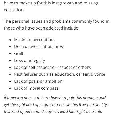
have to make up for this lost growth and missing
education.
The personal issues and problems commonly found in
those who have been addicted include:
Muddied perceptions
Destructive relationships
Guilt
Loss of integrity
Lack of self-respect or respect of others
Past failures such as education, career, divorce
Lack of goals or ambition
Lack of moral compass
If a person does not learn how to repair this damage and
get the right kind of support to restore his true personality,
this kind of personal decay can lead him right back into