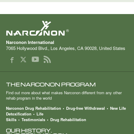
®
Narconon International
7065 Hollywood Blvd.
,
Los Angeles
,
CA
90028
,
United States
THE NARCONON PROGRAM
Find out more about what makes Narconon different from any other
rehab program in the world
Narconon Drug Rehabilitation
Drug-free Withdrawal
New Life
Detoxification
Life
Skills
Testimonials
Drug Rehabilitation
OUR HISTORY.