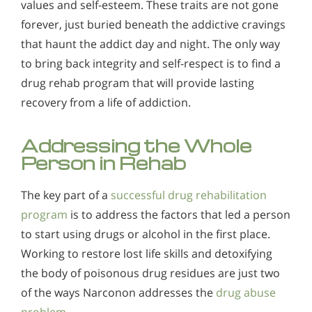
values and self-esteem. These traits are not gone
forever, just buried beneath the addictive cravings
that haunt the addict day and night. The only way
to bring back integrity and self-respect is to find a
drug rehab program that will provide lasting
recovery from a life of addiction.
Addressing the Whole
Person in Rehab
The key part of a
successful drug rehabilitation
program
is to address the factors that led a person
to start using drugs or alcohol in the first place.
Working to restore lost life skills and detoxifying
the body of poisonous drug residues are just two
of the ways Narconon addresses the
drug abuse