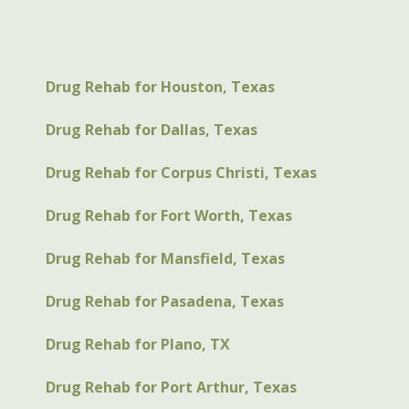
Drug Rehab for Houston, Texas
Drug Rehab for Dallas, Texas
Drug Rehab for Corpus Christi, Texas
Drug Rehab for Fort Worth, Texas
Drug Rehab for Mansfield, Texas
Drug Rehab for Pasadena, Texas
Drug Rehab for Plano, TX
Drug Rehab for Port Arthur, Texas