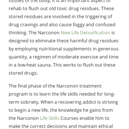
tissues of the body, it is an important aspect of
rehab to flush out old toxic drug residues. These
stored residues are involved in the triggering of
drug cravings and also cause foggy and confused
thinking. The Narconon
New Life Detoxification
is
designed to eliminate these harmful drug residues
by employing nutritional supplements in generous
quantity, a regimen of moderate exercise and time
in a low-heat sauna. This works to flush out these
stored drugs.
The final phase of the Narconon treatment
program is to learn the life skills needed for long-
term sobriety. When a recovering addict is striving
to begin a new life, the knowledge he gains from
the Narconon
Life Skills
Courses enable him to
make the correct decisions and maintain ethical