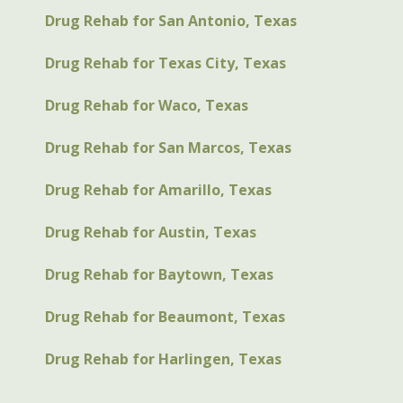
Drug Rehab for San Antonio, Texas
Drug Rehab for Texas City, Texas
Drug Rehab for Waco, Texas
Drug Rehab for San Marcos, Texas
Drug Rehab for Amarillo, Texas
Drug Rehab for Austin, Texas
Drug Rehab for Baytown, Texas
Drug Rehab for Beaumont, Texas
Drug Rehab for Harlingen, Texas