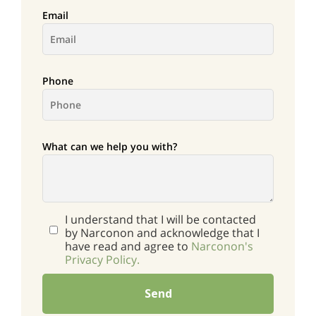
Email
Phone
What can we help you with?
I understand that I will be contacted
by Narconon and acknowledge that I
have read and agree to
Narconon's
Privacy Policy.
Send