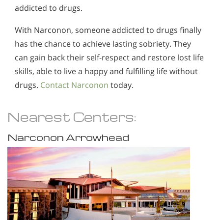
addicted to drugs.
With Narconon, someone addicted to drugs finally
has the chance to achieve lasting sobriety. They
can gain back their self-respect and restore lost life
skills, able to live a happy and fulfilling life without
drugs.
Contact Narconon
today.
Nearest Centers:
Narconon Arrowhead