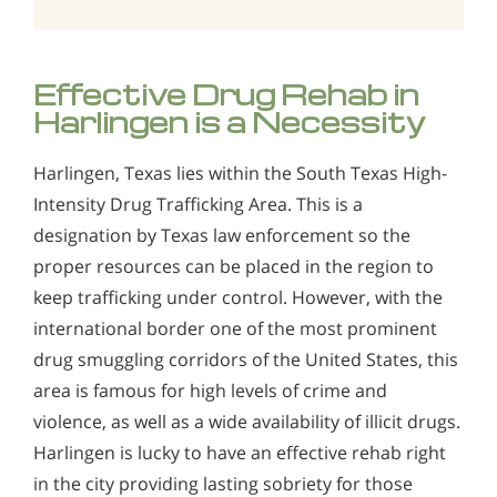
Effective Drug Rehab in
Harlingen is a Necessity
Harlingen, Texas lies within the South Texas High-
Intensity Drug Trafficking Area. This is a
designation by Texas law enforcement so the
proper resources can be placed in the region to
keep trafficking under control. However, with the
international border one of the most prominent
drug smuggling corridors of the United States, this
area is famous for high levels of crime and
violence, as well as a wide availability of illicit drugs.
Harlingen is lucky to have an effective rehab right
in the city providing lasting sobriety for those