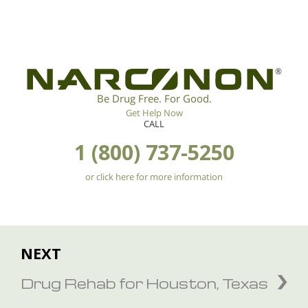
®
Be Drug Free. For Good.
Get Help Now
CALL
1 (800) 737-5250
or click here for more information
NEXT
Drug Rehab for Houston, Texas