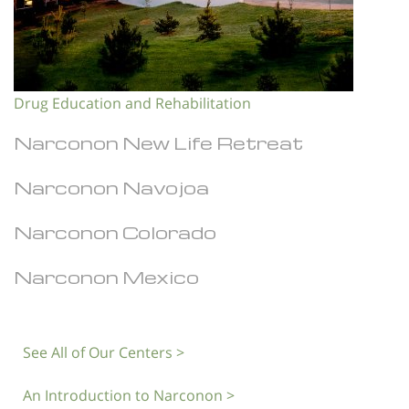
Drug Education and Rehabilitation
Narconon New Life Retreat
Narconon Navojoa
Narconon Colorado
Narconon Mexico
See All of Our Centers >
An Introduction to Narconon >