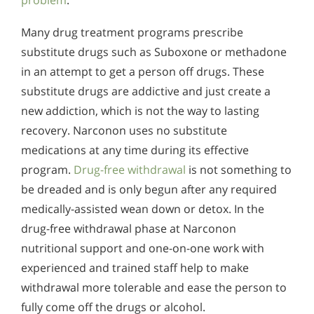
problem
.
Many drug treatment programs prescribe
substitute drugs such as Suboxone or methadone
in an attempt to get a person off drugs. These
substitute drugs are addictive and just create a
new addiction, which is not the way to lasting
recovery. Narconon uses no substitute
medications at any time during its effective
program.
Drug-free withdrawal
is not something to
be dreaded and is only begun after any required
medically-assisted wean down or detox. In the
drug-free withdrawal phase at Narconon
nutritional support and one-on-one work with
experienced and trained staff help to make
withdrawal more tolerable and ease the person to
fully come off the drugs or alcohol.