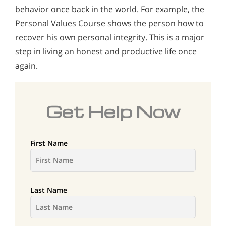
behavior once back in the world. For example, the
Personal Values Course shows the person how to
recover his own personal integrity. This is a major
step in living an honest and productive life once
again.
Get Help Now
First Name
Last Name