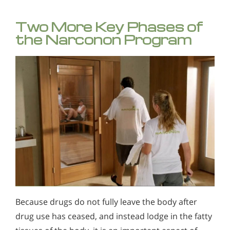
Two More Key Phases of
the Narconon Program
Because drugs do not fully leave the body after
drug use has ceased, and instead lodge in the fatty