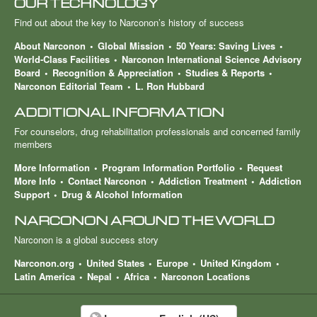
OUR TECHNOLOGY
Find out about the key to Narconon’s history of success
About Narconon
Global Mission
50 Years: Saving Lives
World-Class Facilities
Narconon International Science Advisory
Board
Recognition & Appreciation
Studies & Reports
Narconon Editorial Team
L. Ron Hubbard
ADDITIONAL INFORMATION
For counselors, drug rehabilitation professionals and concerned family
members
More Information
Program Information Portfolio
Request
More Info
Contact Narconon
Addiction Treatment
Addiction
Support
Drug & Alcohol Information
NARCONON AROUND THE WORLD
Narconon is a global success story
Narconon.org
United States
Europe
United Kingdom
Latin America
Nepal
Africa
Narconon Locations