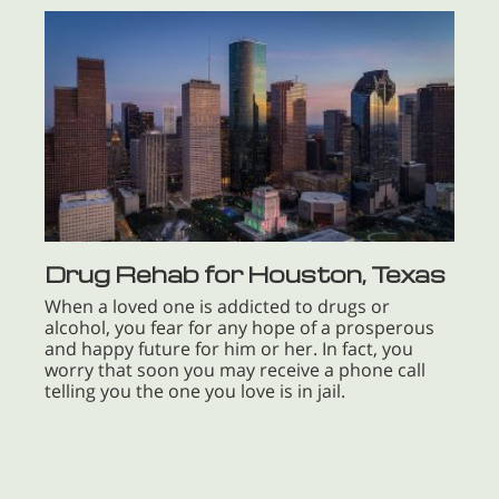
Drug Rehab for Houston, Texas
When a loved one is addicted to drugs or
alcohol, you fear for any hope of a prosperous
and happy future for him or her. In fact, you
worry that soon you may receive a phone call
telling you the one you love is in jail.