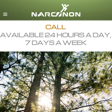
English
All Regions/Languages
CALL
AVAILABLE 24 HOURS A DAY,
7 DAYS A WEEK