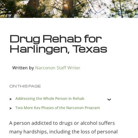
Drug Rehab for
Harlingen, Texas
Written by
Narconon Staff Writer
ON THIS PAGE
Addressing the Whole Person in Rehab
Two More Key Phases of the Narconon Program
Effective Drug Rehab in Harlingen is a Necessity
A person addicted to drugs or alcohol suffers
many hardships, including the loss of personal