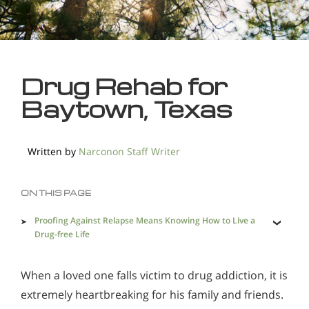
Drug Rehab for
Baytown, Texas
Written by
Narconon Staff Writer
ON THIS PAGE
Proofing Against Relapse Means Knowing How to Live a
Drug-free Life
Physical Aspects Addressed for Lasting Recovery
When a loved one falls victim to drug addiction, it is
A Holistic Drug Rehab in Baytown is Needed to Save
Addicted Lives
extremely heartbreaking for his family and friends.