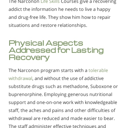
The Narconon
Life Skills
Courses give a recovering
addict the information he needs to live a happy
and drug-free life. They show him how to repair
situations and restore relationships.
Physical Aspects
Addressed for Lasting
Recovery
The Narconon program starts with a
tolerable
withdrawal
, and without the use of addictive
substitute drugs such as methadone, Suboxone or
buprenorphine. Employing generous nutritional
support and one-on-one work with knowledgeable
staff, the aches and pains and other difficulties of
withdrawal are reduced and made easier to bear.
The staff administer effective techniques and