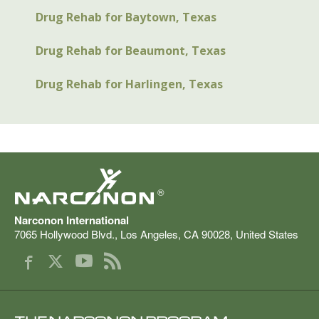
Drug Rehab for Baytown, Texas
Drug Rehab for Beaumont, Texas
Drug Rehab for Harlingen, Texas
®
Narconon International
7065 Hollywood Blvd.
,
Los Angeles
,
CA
90028
,
United States