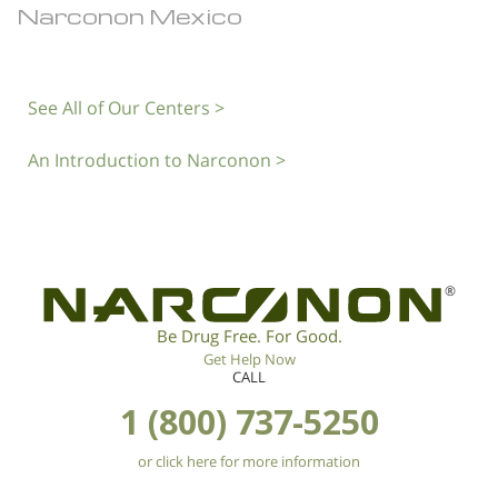
Narconon Mexico
See All of Our Centers >
An Introduction to Narconon >
®
Be Drug Free. For Good.
Get Help Now
CALL
1 (800) 737-5250
or click here for more information