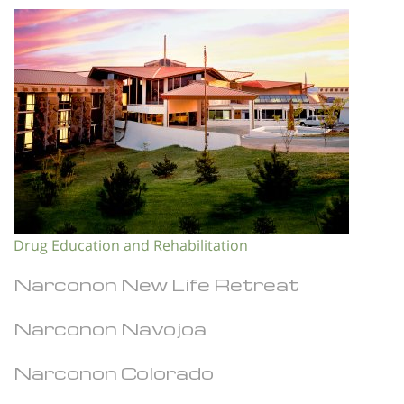
Drug Education and Rehabilitation
Narconon New Life Retreat
Narconon Navojoa
Narconon Colorado