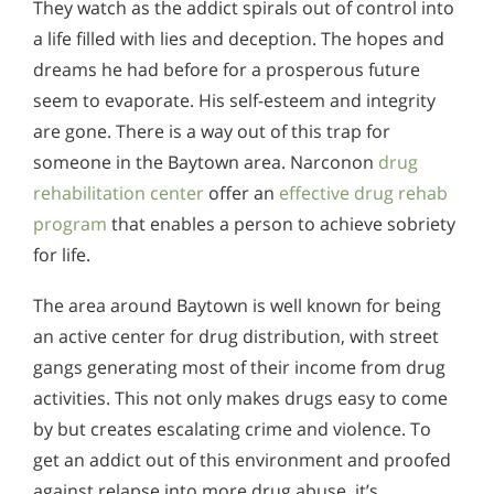
They watch as the addict spirals out of control into
a life filled with lies and deception. The hopes and
dreams he had before for a prosperous future
seem to evaporate. His self-esteem and integrity
are gone. There is a way out of this trap for
someone in the Baytown area. Narconon
drug
rehabilitation center
offer an
effective drug rehab
program
that enables a person to achieve sobriety
for life.
The area around Baytown is well known for being
an active center for drug distribution, with street
gangs generating most of their income from drug
activities. This not only makes drugs easy to come
by but creates escalating crime and violence. To
get an addict out of this environment and proofed
against relapse into more drug abuse, it’s