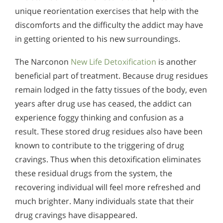
unique reorientation exercises that help with the
discomforts and the difficulty the addict may have
in getting oriented to his new surroundings.
The Narconon
New Life Detoxification
is another
beneficial part of treatment. Because drug residues
remain lodged in the fatty tissues of the body, even
years after drug use has ceased, the addict can
experience foggy thinking and confusion as a
result. These stored drug residues also have been
known to contribute to the triggering of drug
cravings. Thus when this detoxification eliminates
these residual drugs from the system, the
recovering individual will feel more refreshed and
much brighter. Many individuals state that their
drug cravings have disappeared.