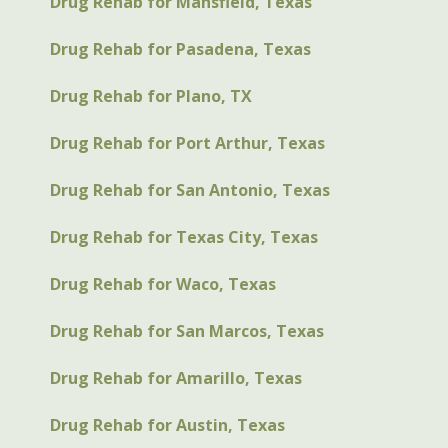
Drug Rehab for Mansfield, Texas
Drug Rehab for Pasadena, Texas
Drug Rehab for Plano, TX
Drug Rehab for Port Arthur, Texas
Drug Rehab for San Antonio, Texas
Drug Rehab for Texas City, Texas
Drug Rehab for Waco, Texas
Drug Rehab for San Marcos, Texas
Drug Rehab for Amarillo, Texas
Drug Rehab for Austin, Texas