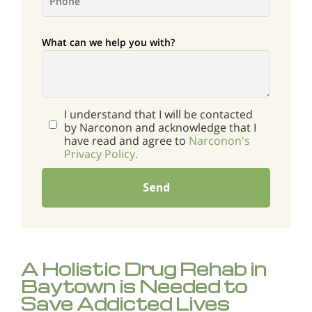
What can we help you with?
I understand that I will be contacted
by Narconon and acknowledge that I
have read and agree to
Narconon's
Privacy Policy.
Send
A Holistic Drug Rehab in
Baytown is Needed to
Save Addicted Lives