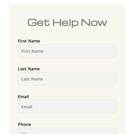
Get Help Now
First Name
Last Name
Email
Phone