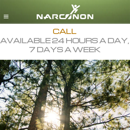
English
All Regions/Languages
CALL
AVAILABLE 24 HOURS A DAY,
7 DAYS A WEEK