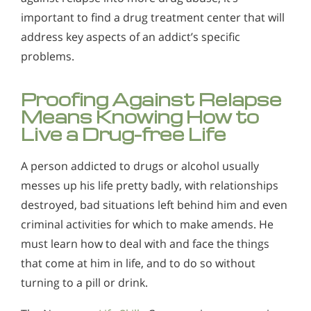
important to find a drug treatment center that will
address key aspects of an addict’s specific
problems.
Proofing Against Relapse
Means Knowing How to
Live a Drug-free Life
A person addicted to drugs or alcohol usually
messes up his life pretty badly, with relationships
destroyed, bad situations left behind him and even
criminal activities for which to make amends. He
must learn how to deal with and face the things
that come at him in life, and to do so without
turning to a pill or drink.