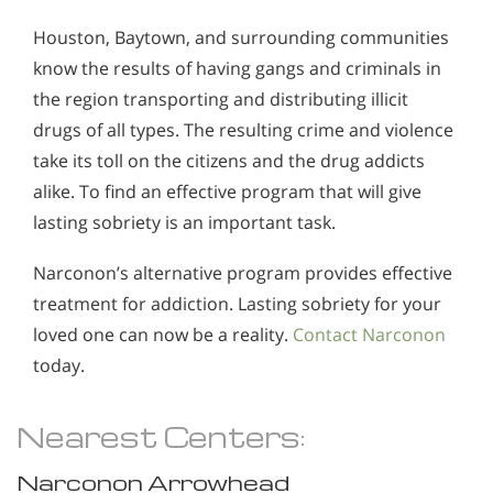
Houston, Baytown, and surrounding communities
know the results of having gangs and criminals in
the region transporting and distributing illicit
drugs of all types. The resulting crime and violence
take its toll on the citizens and the drug addicts
alike. To find an effective program that will give
lasting sobriety is an important task.
Narconon’s alternative program provides effective
treatment for addiction. Lasting sobriety for your
loved one can now be a reality.
Contact Narconon
today.
Nearest Centers:
Narconon Arrowhead