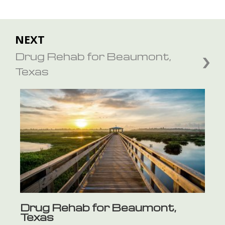
NEXT
Drug Rehab for Beaumont,
Texas
Drug Rehab for Beaumont,
Texas