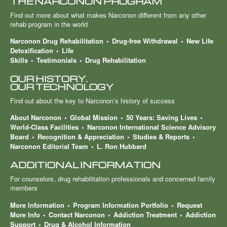
THE NARCONON PROGRAM
Find out more about what makes Narconon different from any other
rehab program in the world
Narconon Drug Rehabilitation
Drug-free Withdrawal
New Life
Detoxification
Life
Skills
Testimonials
Drug Rehabilitation
OUR HISTORY.
OUR TECHNOLOGY
Find out about the key to Narconon’s history of success
About Narconon
Global Mission
50 Years: Saving Lives
World-Class Facilities
Narconon International Science Advisory
Board
Recognition & Appreciation
Studies & Reports
Narconon Editorial Team
L. Ron Hubbard
ADDITIONAL INFORMATION
For counselors, drug rehabilitation professionals and concerned family
members
More Information
Program Information Portfolio
Request
More Info
Contact Narconon
Addiction Treatment
Addiction
Support
Drug & Alcohol Information