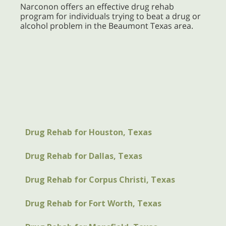
Narconon offers an effective drug rehab
program for individuals trying to beat a drug or
alcohol problem in the Beaumont Texas area.
Drug Rehab for Houston, Texas
Drug Rehab for Dallas, Texas
Drug Rehab for Corpus Christi, Texas
Drug Rehab for Fort Worth, Texas