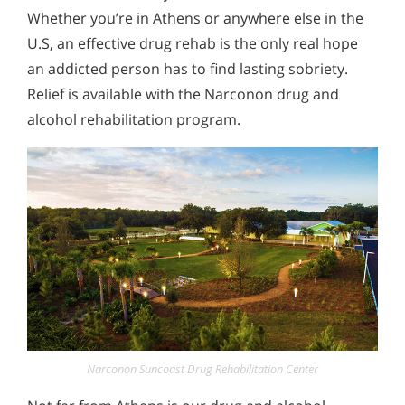
Whether you’re in Athens or anywhere else in the
U.S, an effective drug rehab is the only real hope
an addicted person has to find lasting sobriety.
Relief is available with the Narconon drug and
alcohol rehabilitation program.
Narconon Suncoast Drug Rehabilitation Center