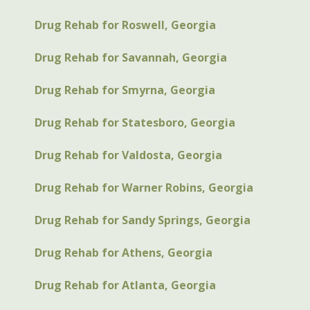
Drug Rehab for Roswell, Georgia
Drug Rehab for Savannah, Georgia
Drug Rehab for Smyrna, Georgia
Drug Rehab for Statesboro, Georgia
Drug Rehab for Valdosta, Georgia
Drug Rehab for Warner Robins, Georgia
Drug Rehab for Sandy Springs, Georgia
Drug Rehab for Athens, Georgia
Drug Rehab for Atlanta, Georgia