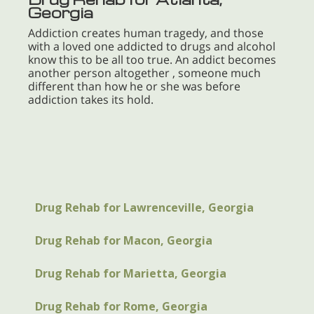
Georgia
Addiction creates human tragedy, and those
with a loved one addicted to drugs and alcohol
know this to be all too true. An addict becomes
another person altogether , someone much
different than how he or she was before
addiction takes its hold.
Drug Rehab for Lawrenceville, Georgia
Drug Rehab for Macon, Georgia
Drug Rehab for Marietta, Georgia
Drug Rehab for Rome, Georgia