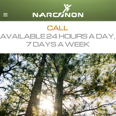
English
All Regions/Languages
CALL
AVAILABLE 24 HOURS A DAY,
7 DAYS A WEEK