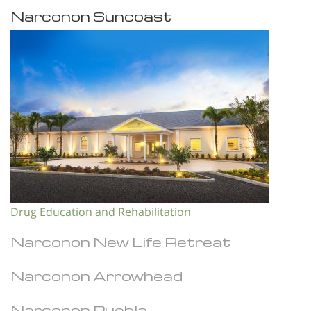
Narconon Suncoast
Drug Education and Rehabilitation
Narconon New Life Retreat
Narconon Arrowhead
Narconon Puebla