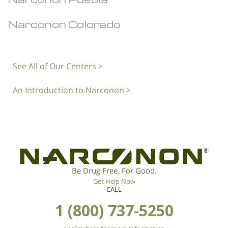
Narconon Colorado
See All of Our Centers >
An Introduction to Narconon >
®
Be Drug Free. For Good.
Get Help Now
CALL
1 (800) 737-5250