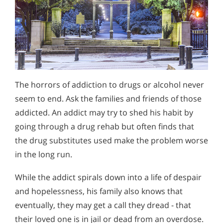
The horrors of addiction to drugs or alcohol never
seem to end. Ask the families and friends of those
addicted. An addict may try to shed his habit by
going through a drug rehab but often finds that
the drug substitutes used make the problem worse
in the long run.
While the addict spirals down into a life of despair
and hopelessness, his family also knows that
eventually, they may get a call they dread - that
their loved one is in jail or dead from an overdose.