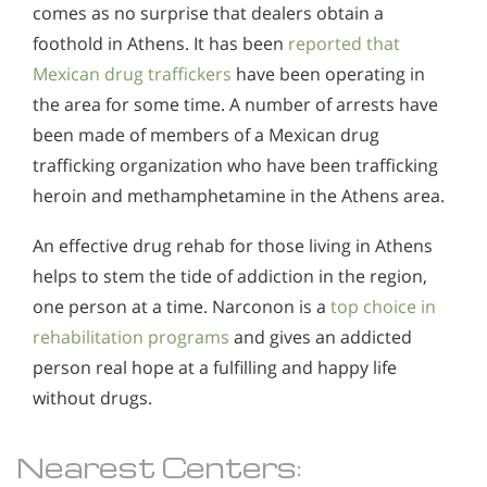
comes as no surprise that dealers obtain a
foothold in Athens. It has been
reported that
Mexican drug traffickers
have been operating in
the area for some time. A number of arrests have
been made of members of a Mexican drug
trafficking organization who have been trafficking
heroin and methamphetamine in the Athens area.
An effective drug rehab for those living in Athens
helps to stem the tide of addiction in the region,
one person at a time. Narconon is a
top choice in
rehabilitation programs
and gives an addicted
person real hope at a fulfilling and happy life
without drugs.
Nearest Centers: