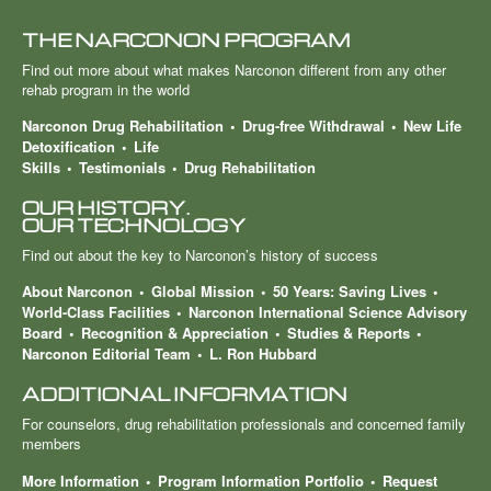
THE NARCONON PROGRAM
Find out more about what makes Narconon different from any other
rehab program in the world
Narconon Drug Rehabilitation
Drug-free Withdrawal
New Life
Detoxification
Life
Skills
Testimonials
Drug Rehabilitation
OUR HISTORY.
OUR TECHNOLOGY
Find out about the key to Narconon’s history of success
About Narconon
Global Mission
50 Years: Saving Lives
World-Class Facilities
Narconon International Science Advisory
Board
Recognition & Appreciation
Studies & Reports
Narconon Editorial Team
L. Ron Hubbard
ADDITIONAL INFORMATION
For counselors, drug rehabilitation professionals and concerned family
members
More Information
Program Information Portfolio
Request