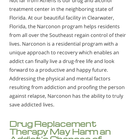
Not far from Athens is our drug and alcohol
treatment center in the neighboring state of
Florida. At our beautiful facility in Clearwater,
Florida, the Narconon program helps residents
from all over the Southeast regain control of their
lives. Narconon is a residential program with a
unique approach to recovery which enables an
addict can finally live a drug-free life and look
forward to a productive and happy future.
Addressing the physical and mental factors
resulting from addiction and proofing the person
against relapse, Narconon has the ability to truly
save addicted lives.
Drug Replacement
Therapy May Harm an