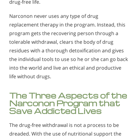
drug-free life.
Narconon never uses any type of drug
replacement therapy in the program. Instead, this
program gets the recovering person through a
tolerable withdrawal, clears the body of drug
residues with a thorough detoxification and gives
the individual tools to use so he or she can go back
into the world and live an ethical and productive
life without drugs.
The Three Aspects of the
Narconon Program that
Save Addicted Lives
The drug-free withdrawal is not a process to be
dreaded. With the use of nutritional support the