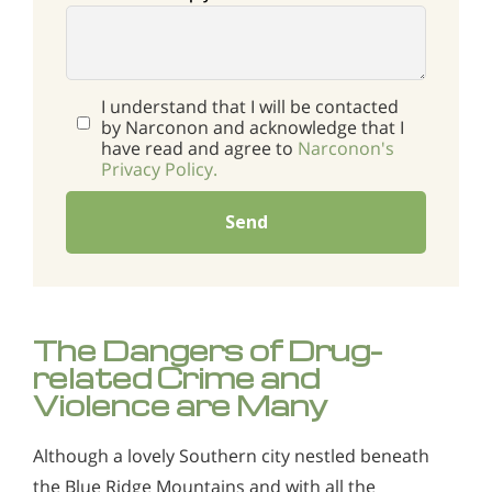
I understand that I will be contacted
by Narconon and acknowledge that I
have read and agree to
Narconon's
Privacy Policy.
Send
The Dangers of Drug-
related Crime and
Violence are Many
Although a lovely Southern city nestled beneath
the Blue Ridge Mountains and with all the