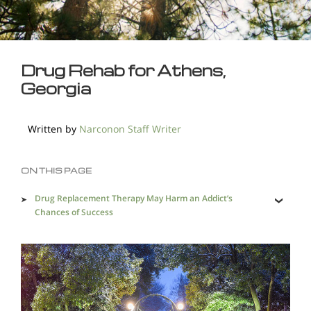
Drug Rehab for Athens,
Georgia
Written by
Narconon Staff Writer
ON THIS PAGE
Drug Replacement Therapy May Harm an Addict’s
Chances of Success
The Three Aspects of the Narconon Program that Save
Addicted Lives
The Dangers of Drug-related Crime and Violence are
Many