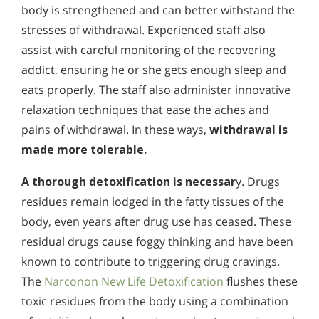
body is strengthened and can better withstand the
stresses of withdrawal. Experienced staff also
assist with careful monitoring of the recovering
addict, ensuring he or she gets enough sleep and
eats properly. The staff also administer innovative
relaxation techniques that ease the aches and
pains of withdrawal. In these ways,
withdrawal is
made more tolerable.
A
thorough detoxification is necessar
y. Drugs
residues remain lodged in the fatty tissues of the
body, even years after drug use has ceased. These
residual drugs cause foggy thinking and have been
known to contribute to triggering drug cravings.
The
Narconon New Life Detoxification
flushes these
toxic residues from the body using a combination