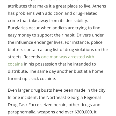
attributes that make it a great place to live, Athens
has problems with addiction and drug-related
crime that take away from its desirability.
Burglaries occur when addicts are trying to find
easy money to support their habit. Drivers under
the influence endanger lives. For instance, police
blotters contain a long list of drug violations on the
streets. Recently
one man was arrested with
cocaine
in his possession that he intended to
distribute. The same day another bust at a home
turned up crack cocaine.
Even larger drug busts have been made in the city.
In one incident, the Northeast Georgia Regional
Drug Task Force seized heroin, other drugs and
paraphernalia, weapons and over $300,000. It