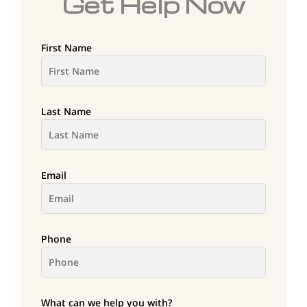
Get Help Now
First Name
Last Name
Email
Phone
What can we help you with?