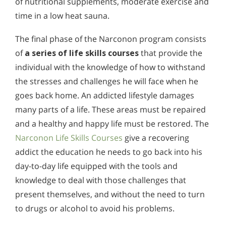
of nutritional supplements, moderate exercise and
time in a low heat sauna.
The final phase of the Narconon program consists
of
a series of life skills courses
that provide the
individual with the knowledge of how to withstand
the stresses and challenges he will face when he
goes back home. An addicted lifestyle damages
many parts of a life. These areas must be repaired
and a healthy and happy life must be restored. The
Narconon Life Skills Courses
give a recovering
addict the education he needs to go back into his
day-to-day life equipped with the tools and
knowledge to deal with those challenges that
present themselves, and without the need to turn
to drugs or alcohol to avoid his problems.