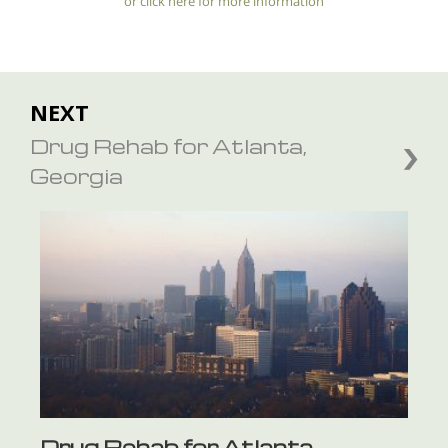
or click here for more information
NEXT
Drug Rehab for Atlanta,
Georgia
Drug Rehab for Atlanta,