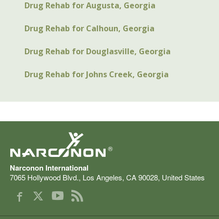
Drug Rehab for Augusta, Georgia
Drug Rehab for Calhoun, Georgia
Drug Rehab for Douglasville, Georgia
Drug Rehab for Johns Creek, Georgia
®
Narconon International
7065 Hollywood Blvd.
,
Los Angeles
,
CA
90028
,
United States