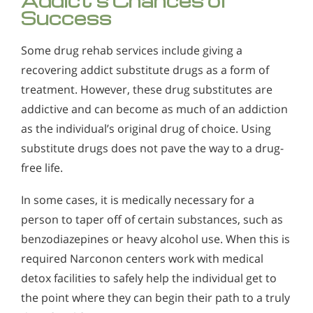
Addict’s Chances of
Success
Some drug rehab services include giving a
recovering addict substitute drugs as a form of
treatment. However, these drug substitutes are
addictive and can become as much of an addiction
as the individual’s original drug of choice. Using
substitute drugs does not pave the way to a drug-
free life.
In some cases, it is medically necessary for a
person to taper off of certain substances, such as
benzodiazepines or heavy alcohol use. When this is
required Narconon centers work with medical
detox facilities to safely help the individual get to
the point where they can begin their path to a truly