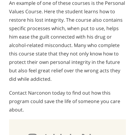
An example of one of these courses is the Personal
Values Course. Here the student learns how to
restore his lost integrity. The course also contains
specific processes which, when put to use, helps
him ease the guilt connected with his drug or
alcohol-related misconduct. Many who complete
this course state that they not only know how to
protect their own personal integrity in the future
but also feel great relief over the wrong acts they
did while addicted.
Contact Narconon today to find out how this
program could save the life of someone you care
about.