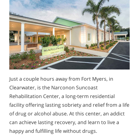
Just a couple hours away from Fort Myers, in
Clearwater, is the Narconon Suncoast
Rehabilitation Center, a long-term residential
facility offering lasting sobriety and relief from a life
of drug or alcohol abuse. At this center, an addict
can achieve lasting recovery, and learn to live a
happy and fulfilling life without drugs.