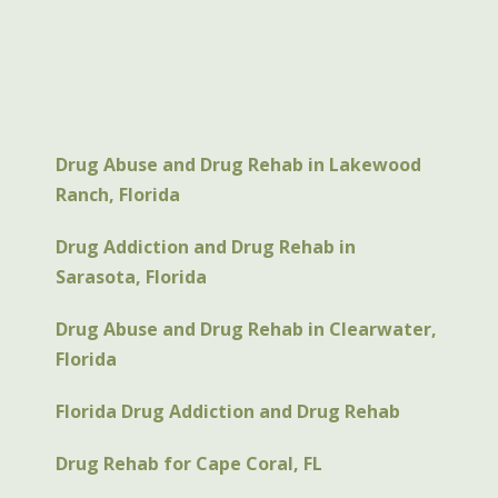
Drug Abuse and Drug Rehab in Lakewood
Ranch, Florida
Drug Addiction and Drug Rehab in
Sarasota, Florida
Drug Abuse and Drug Rehab in Clearwater,
Florida
Florida Drug Addiction and Drug Rehab
Drug Rehab for Cape Coral, FL