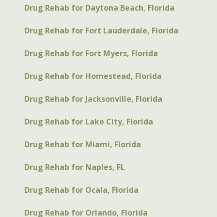
Drug Rehab for Daytona Beach, Florida
Drug Rehab for Fort Lauderdale, Florida
Drug Rehab for Fort Myers, Florida
Drug Rehab for Homestead, Florida
Drug Rehab for Jacksonville, Florida
Drug Rehab for Lake City, Florida
Drug Rehab for Miami, Florida
Drug Rehab for Naples, FL
Drug Rehab for Ocala, Florida
Drug Rehab for Orlando, Florida