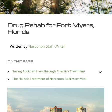
Drug Rehab for Fort Myers,
Florida
Written by
Narconon Staff Writer
ON THIS PAGE
Saving Addicted Lives through Effective Treatment
The Holistic Treatment of Narconon Addresses Vital
Factors for Lasting Sobriety
Heal an Addicted Life with Successful Drug Rehab in
Fort Myers