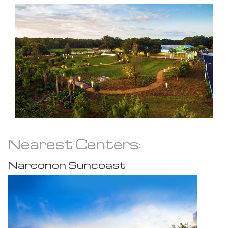
Nearest Centers:
Narconon Suncoast