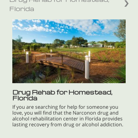
Florida
Drug Rehab for Homestead,
Florida
If you are searching for help for someone you
love, you will find that the Narconon drug and
alcohol rehabilitation center in Florida provides
lasting recovery from drug or alcohol addiction.