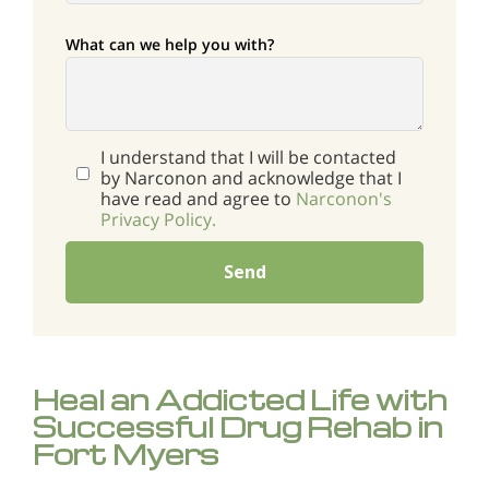
What can we help you with?
I understand that I will be contacted
by Narconon and acknowledge that I
have read and agree to
Narconon's
Privacy Policy.
Send
Heal an Addicted Life with
Successful Drug Rehab in
Fort Myers