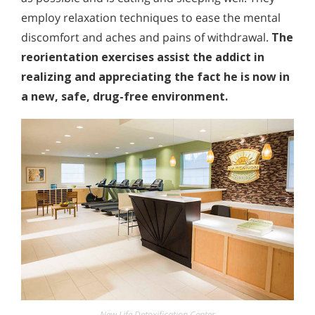
employ relaxation techniques to ease the mental
discomfort and aches and pains of withdrawal.
The
reorientation exercises assist the addict in
realizing and appreciating the fact he is now in
a new, safe, drug-free environment.
New Life Detoxification Center