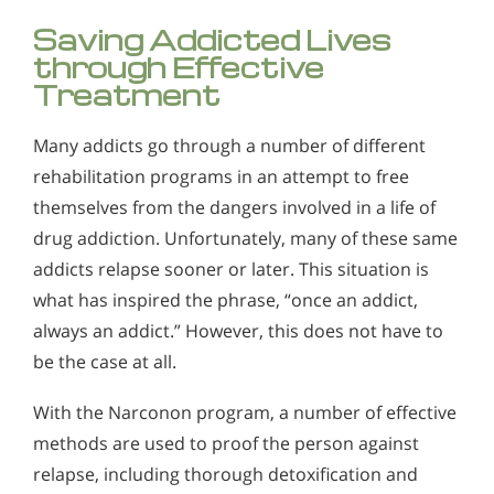
Saving Addicted Lives
through Effective
Treatment
Many addicts go through a number of different
rehabilitation programs in an attempt to free
themselves from the dangers involved in a life of
drug addiction. Unfortunately, many of these same
addicts relapse sooner or later. This situation is
what has inspired the phrase, “once an addict,
always an addict.” However, this does not have to
be the case at all.
With the Narconon program, a number of effective
methods are used to proof the person against
relapse, including thorough detoxification and