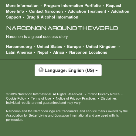
More Information
Program Information Portfolio
Request
More Info
Contact Narconon
Addiction Treatment
Addiction
Support
Drug & Alcohol Information
NARCONON AROUND THE WORLD
Narconon is a global success story
Narconon.org
United States
Europe
United Kingdom
Latin America
Nepal
Africa
Narconon Locations
Language:
English (US)
© 2026
Narconon International
. All Rights Reserved.
•
Online Privacy Notice
•
Cookie Policy
•
Terms of Use
•
Notice of Privacy Practices
•
Disclaimer:
Individual results are not guaranteed and may vary.
Narconon and the Narconon logo are trademarks and service marks owned by the
Association for Better Living and Education International and are used with its
permission.