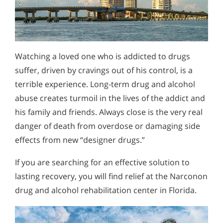
Watching a loved one who is addicted to drugs
suffer, driven by cravings out of his control, is a
terrible experience. Long-term drug and alcohol
abuse creates turmoil in the lives of the addict and
his family and friends. Always close is the very real
danger of death from overdose or damaging side
effects from new “designer drugs.”
If you are searching for an effective solution to
lasting recovery, you will find relief at the Narconon
drug and alcohol rehabilitation center in Florida.