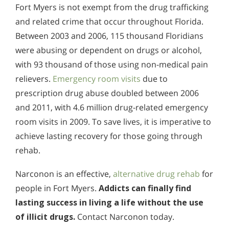
Fort Myers is not exempt from the drug trafficking
and related crime that occur throughout Florida.
Between 2003 and 2006, 115 thousand Floridians
were abusing or dependent on drugs or alcohol,
with 93 thousand of those using non-medical pain
relievers.
Emergency room visits
due to
prescription drug abuse doubled between 2006
and 2011, with 4.6 million drug-related emergency
room visits in 2009. To save lives, it is imperative to
achieve lasting recovery for those going through
rehab.
Narconon is an effective,
alternative drug rehab
for
people in Fort Myers.
Addicts can finally find
lasting success in living a life without the use
of illicit drugs.
Contact Narconon today.