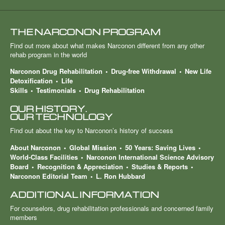
THE NARCONON PROGRAM
Find out more about what makes Narconon different from any other
rehab program in the world
Narconon Drug Rehabilitation
Drug-free Withdrawal
New Life
Detoxification
Life
Skills
Testimonials
Drug Rehabilitation
OUR HISTORY.
OUR TECHNOLOGY
Find out about the key to Narconon’s history of success
About Narconon
Global Mission
50 Years: Saving Lives
World-Class Facilities
Narconon International Science Advisory
Board
Recognition & Appreciation
Studies & Reports
Narconon Editorial Team
L. Ron Hubbard
ADDITIONAL INFORMATION
For counselors, drug rehabilitation professionals and concerned family
members