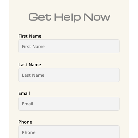
Get Help Now
First Name
Last Name
Email
Phone