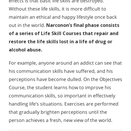
effects is that basic life skills are destroyed.
Without these life skills, it is more difficult to
maintain an ethical and happy lifestyle once back
out in the world.
Narconon’s final phase consists
of a series of Life Skill Courses that repair and
restore the life skills lost in a life of drug or
alcohol abuse.
For example, anyone around an addict can see that
his communication skills have suffered, and his
perceptions have become dulled. On the Objectives
Course, the student learns how to improve his
communication skills, so important in effectively
handling life’s situations. Exercises are performed
that gradually brighten perceptions until the
person achieves a fresh, new view of the world.