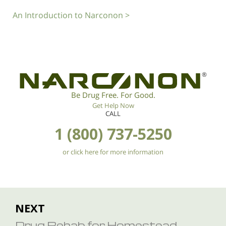
An Introduction to Narconon >
®
Be Drug Free. For Good.
Get Help Now
CALL
1 (800) 737-5250
or click here for more information
NEXT
Drug Rehab for Homestead,