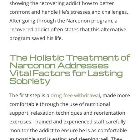
showing the recovering addict how to better
confront and handle life’s stresses and challenges.
After going through the Narconon program, a
recovered addict often states that this alternative
program saved his life.
The Holistic Treatment of
Narconon Addresses
Vital Factors for Lasting
Sobriety
The first step is a
drug-free withdrawal
, made more
comfortable through the use of nutritional
support, relaxation techniques and reorientation
exercises. Trained and experienced staff carefully
monitor the addict to ensure he is as comfortable
as possible and is eating and sleeping well. They