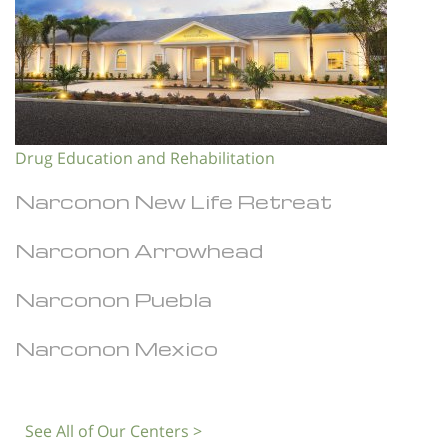
Drug Education and Rehabilitation
Narconon New Life Retreat
Narconon Arrowhead
Narconon Puebla
Narconon Mexico
See All of Our Centers >