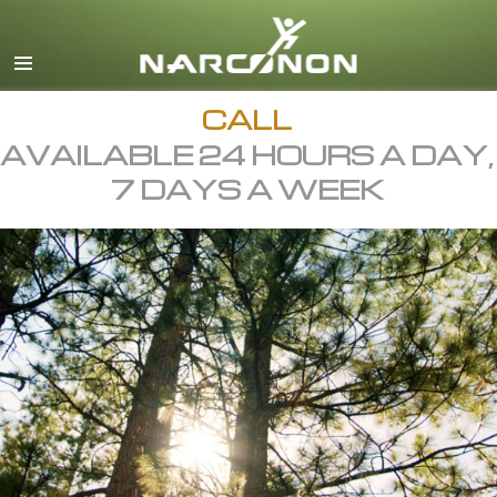
English
All Regions/Languages
CALL
AVAILABLE 24 HOURS A DAY,
7 DAYS A WEEK