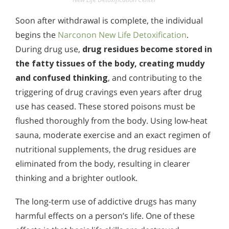
Soon after withdrawal is complete, the individual
begins the
Narconon New Life Detoxification
.
During drug use,
drug residues become stored in
the fatty tissues of the body, creating muddy
and confused thinking
, and contributing to the
triggering of drug cravings even years after drug
use has ceased. These stored poisons must be
flushed thoroughly from the body. Using low-heat
sauna, moderate exercise and an exact regimen of
nutritional supplements, the drug residues are
eliminated from the body, resulting in clearer
thinking and a brighter outlook.
The long-term use of addictive drugs has many
harmful effects on a person’s life. One of these