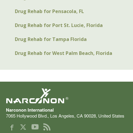
Drug Rehab for Pensacola, FL
Drug Rehab for Port St. Lucie, Florida
Drug Rehab for Tampa Florida
Drug Rehab for West Palm Beach, Florida
®
Narconon International
7065 Hollywood Blvd.
,
Los Angeles
,
CA
90028
,
United States