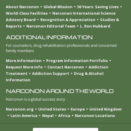
About Narconon
Global Mission
50 Years: Saving Lives
World-Class Facilities
Narconon International Science
Advisory Board
Recognition & Appreciation
Studies &
Reports
Narconon Editorial Team
L. Ron Hubbard
ADDITIONAL INFORMATION
For counselors, drug rehabilitation professionals and concerned
family members
More Information
Program Information Portfolio
Request More Info
Contact Narconon
Addiction
Treatment
Addiction Support
Drug & Alcohol
Information
NARCONON AROUND THE WORLD
Narconon is a global success story
Narconon.org
United States
Europe
United Kingdom
Latin America
Nepal
Africa
Narconon Locations