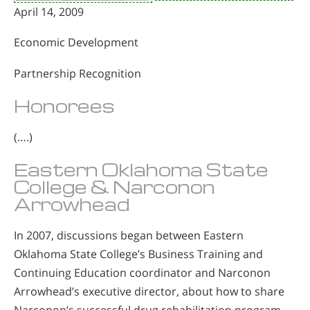
April 14, 2009
Economic Development
Partnership Recognition
Honorees
(….)
Eastern Oklahoma State
College & Narconon
Arrowhead
In 2007, discussions began between Eastern
Oklahoma State College’s Business Training and
Continuing Education coordinator and Narconon
Arrowhead’s executive director, about how to share
Narconon’s successful drug rehabilitation program