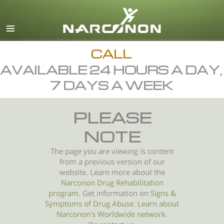
English
All Regions/Languages
CALL
AVAILABLE 24 HOURS A DAY,
7 DAYS A WEEK
PLEASE
NOTE
The page you are viewing is content
from a previous version of our
website. Learn more about the
Narconon Drug Rehabilitation
program
. Get information on
Signs &
Symptoms of
Drug Abuse
.
Learn about
Narconon's Worldwide network.