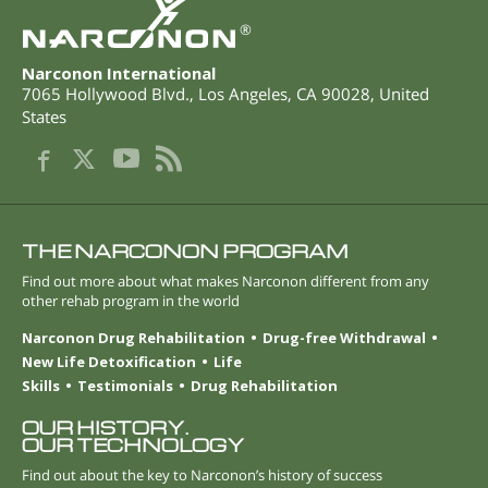
®
Narconon International
7065 Hollywood Blvd.
,
Los Angeles
,
CA
90028
,
United
States
THE NARCONON PROGRAM
Find out more about what makes Narconon different from any
other rehab program in the world
Narconon Drug Rehabilitation
Drug-free Withdrawal
New Life Detoxification
Life
Skills
Testimonials
Drug Rehabilitation
OUR HISTORY.
OUR TECHNOLOGY
Find out about the key to Narconon’s history of success