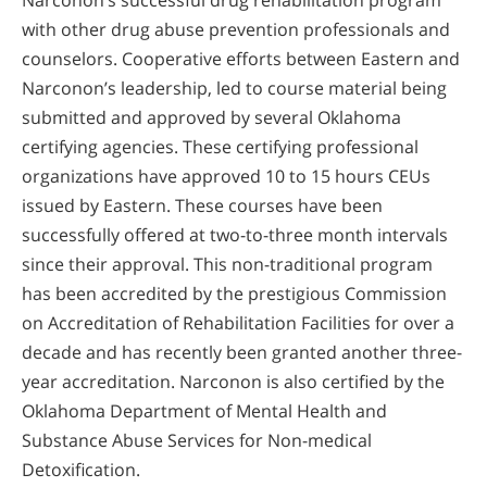
with other drug abuse prevention professionals and
counselors. Cooperative efforts between Eastern and
Narconon’s leadership, led to course material being
submitted and approved by several Oklahoma
certifying agencies. These certifying professional
organizations have approved 10 to 15 hours CEUs
issued by Eastern. These courses have been
successfully offered at two-to-three month intervals
since their approval. This non-traditional program
has been accredited by the prestigious Commission
on Accreditation of Rehabilitation Facilities for over a
decade and has recently been granted another three-
year accreditation. Narconon is also certified by the
Oklahoma Department of Mental Health and
Substance Abuse Services for Non-medical
Detoxification.