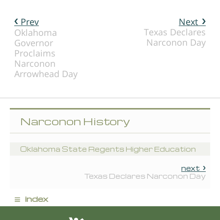
Prev
Next
Texas Declares
Oklahoma
Narconon Day
Governor
Proclaims
Narconon
Arrowhead Day
Narconon History
Oklahoma State Regents Higher Education
next
Texas Declares Narconon Day
≡
index