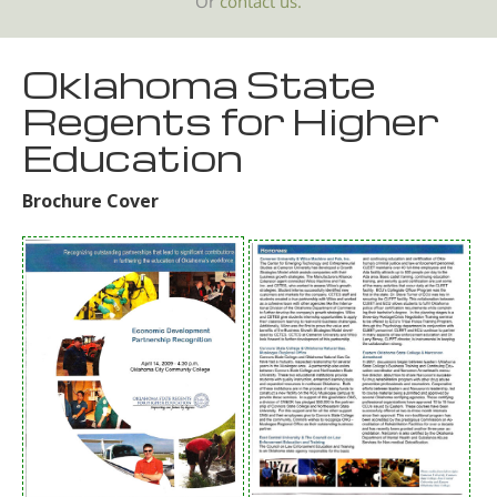
Or
contact us.
Oklahoma State
Regents for Higher
Education
Brochure Cover