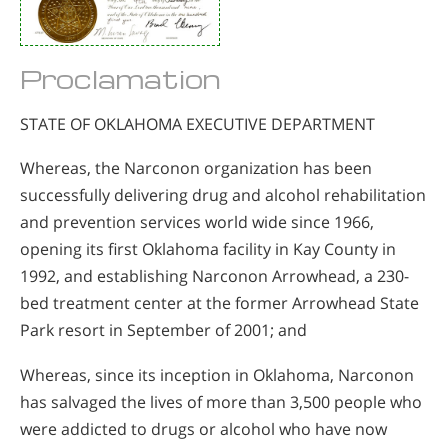
Proclamation
STATE OF OKLAHOMA EXECUTIVE DEPARTMENT
Whereas, the Narconon organization has been
successfully delivering drug and alcohol rehabilitation
and prevention services world wide since 1966,
opening its first Oklahoma facility in Kay County in
1992, and establishing Narconon Arrowhead, a 230-
bed treatment center at the former Arrowhead State
Park resort in September of 2001; and
Whereas, since its inception in Oklahoma, Narconon
has salvaged the lives of more than 3,500 people who
were addicted to drugs or alcohol who have now