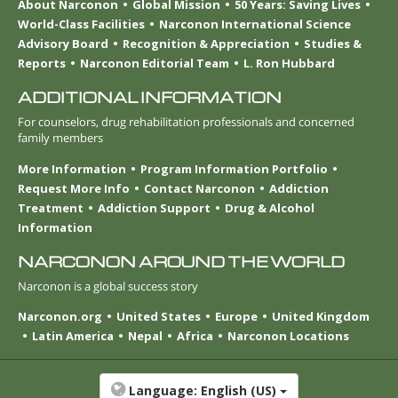
About Narconon
Global Mission
50 Years: Saving Lives
World-Class Facilities
Narconon International Science
Advisory Board
Recognition & Appreciation
Studies &
Reports
Narconon Editorial Team
L. Ron Hubbard
ADDITIONAL INFORMATION
For counselors, drug rehabilitation professionals and concerned
family members
More Information
Program Information Portfolio
Request More Info
Contact Narconon
Addiction
Treatment
Addiction Support
Drug & Alcohol
Information
NARCONON AROUND THE WORLD
Narconon is a global success story
Narconon.org
United States
Europe
United Kingdom
Latin America
Nepal
Africa
Narconon Locations
Language:
English (US)