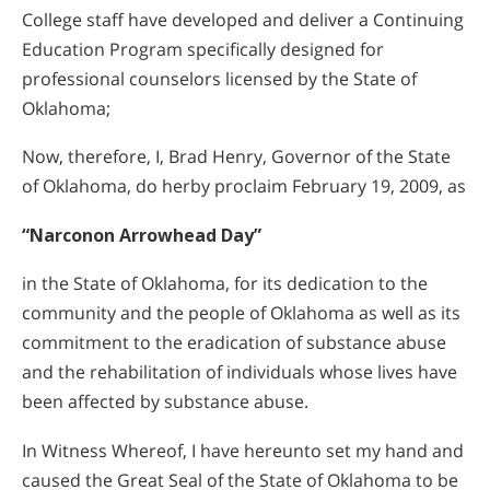
College staff have developed and deliver a Continuing
Education Program specifically designed for
professional counselors licensed by the State of
Oklahoma;
Now, therefore, I, Brad Henry, Governor of the State
of Oklahoma, do herby proclaim February 19, 2009, as
“Narconon Arrowhead Day”
in the State of Oklahoma, for its dedication to the
community and the people of Oklahoma as well as its
commitment to the eradication of substance abuse
and the rehabilitation of individuals whose lives have
been affected by substance abuse.
In Witness Whereof, I have hereunto set my hand and
caused the Great Seal of the State of Oklahoma to be