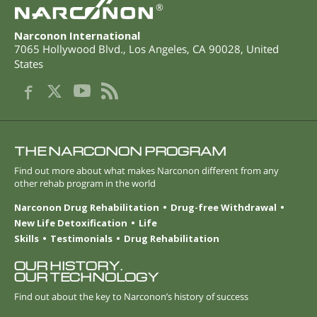
®
Narconon International
7065 Hollywood Blvd.
,
Los Angeles
,
CA
90028
,
United
States
THE NARCONON PROGRAM
Find out more about what makes Narconon different from any
other rehab program in the world
Narconon Drug Rehabilitation
Drug-free Withdrawal
New Life Detoxification
Life
Skills
Testimonials
Drug Rehabilitation
OUR HISTORY.
OUR TECHNOLOGY
Find out about the key to Narconon’s history of success