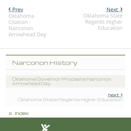
Prev
Next
Oklahoma State
Oklahoma
Regents Higher
Citation -
Education
Narconon
Arrowhead Day
Narconon History
Oklahoma Governor Proclaims Narconon
Arrowhead Day
next
Oklahoma State Regents Higher Education
≡
index