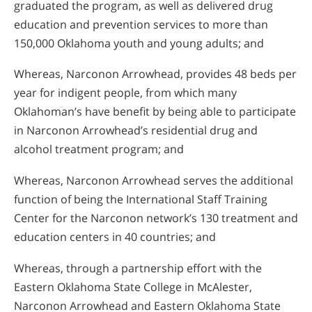
graduated the program, as well as delivered drug
education and prevention services to more than
150,000 Oklahoma youth and young adults; and
Whereas, Narconon Arrowhead, provides 48 beds per
year for indigent people, from which many
Oklahoman’s have benefit by being able to participate
in Narconon Arrowhead’s residential drug and
alcohol treatment program; and
Whereas, Narconon Arrowhead serves the additional
function of being the International Staff Training
Center for the Narconon network’s 130 treatment and
education centers in 40 countries; and
Whereas, through a partnership effort with the
Eastern Oklahoma State College in McAlester,
Narconon Arrowhead and Eastern Oklahoma State