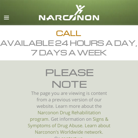
English
All Regions/Languages
CALL
AVAILABLE 24 HOURS A DAY,
7 DAYS A WEEK
PLEASE
NOTE
The page you are viewing is content
from a previous version of our
website. Learn more about the
Narconon Drug Rehabilitation
program
. Get information on
Signs &
Symptoms of
Drug Abuse
.
Learn about
Narconon's Worldwide network.