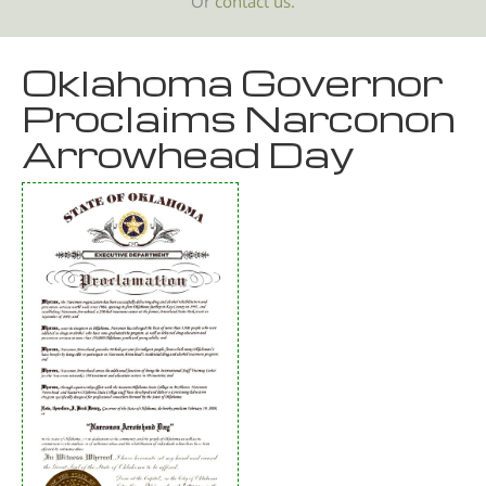
Or
contact us.
Oklahoma Governor
Proclaims Narconon
Arrowhead Day