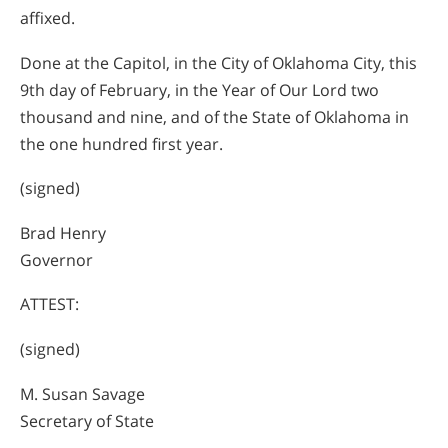
affixed.
Done at the Capitol, in the City of Oklahoma City, this
9th day of February, in the Year of Our Lord two
thousand and nine, and of the State of Oklahoma in
the one hundred first year.
(signed)
Brad Henry
Governor
ATTEST:
(signed)
M. Susan Savage
Secretary of State