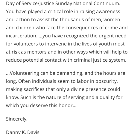
Day of Service/Justice Sunday National Continuum.
You have played a critical role in raising awareness
and action to assist the thousands of men, women
and children who face the consequences of crime and
incarceration. …you have recognized the urgent need
for volunteers to intervene in the lives of youth most
at risk as mentors and in other ways which will help to
reduce potential contact with criminal justice system.
…Volunteering can be demanding, and the hours are
long. Often individuals seem to labor in obscurity,
making sacrifices that only a divine presence could
know. Such is the nature of serving and a quality for
which you deserve this honor…
Sincerely,
Danny K. Davis