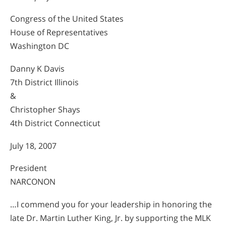
Congress of the United States
House of Representatives
Washington DC
Danny K Davis
7th District Illinois
&
Christopher Shays
4th District Connecticut
July 18, 2007
President
NARCONON
…I commend you for your leadership in honoring the
late Dr. Martin Luther King, Jr. by supporting the MLK