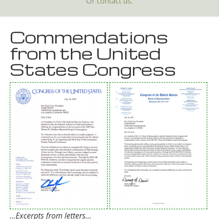
Or
contact us.
Commendations
from the United
States Congress
…Excerpts from letters…