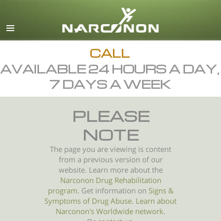
English
All Regions/Languages
CALL
AVAILABLE 24 HOURS A DAY,
7 DAYS A WEEK
PLEASE
NOTE
The page you are viewing is content
from a previous version of our
website. Learn more about the
Narconon Drug Rehabilitation
program
. Get information on
Signs &
Symptoms of
Drug Abuse
.
Learn about
Narconon's Worldwide network.