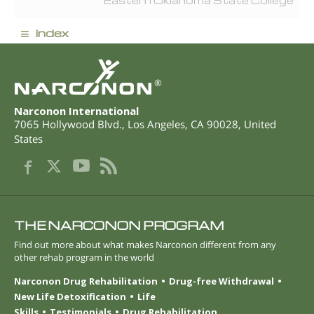
Eastern Oklahoma State College
≡
index
®
Narconon International
7065 Hollywood Blvd.
,
Los Angeles
,
CA
90028
,
United
States
THE NARCONON PROGRAM
Find out more about what makes Narconon different from any
other rehab program in the world
Narconon Drug Rehabilitation
Drug-free Withdrawal
New Life Detoxification
Life
Skills
Testimonials
Drug Rehabilitation