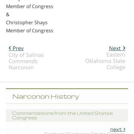
Member of Congress
&
Christopher Shays
Member of Congress
Prev
Next
Eastern
City of Salinas
Oklahoma State
Commends
College
Narconon
Narconon History
Commendations from the United States
Congress
next