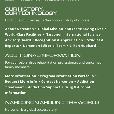
OUR HISTORY.
OUR TECHNOLOGY
Find out about the key to Narconon’s history of success
About Narconon
Global Mission
50 Years: Saving Lives
World-Class Facilities
Narconon International Science
Advisory Board
Recognition & Appreciation
Studies &
Reports
Narconon Editorial Team
L. Ron Hubbard
ADDITIONAL INFORMATION
For counselors, drug rehabilitation professionals and concerned
family members
More Information
Program Information Portfolio
Request More Info
Contact Narconon
Addiction
Treatment
Addiction Support
Drug & Alcohol
Information
NARCONON AROUND THE WORLD
Narconon is a global success story