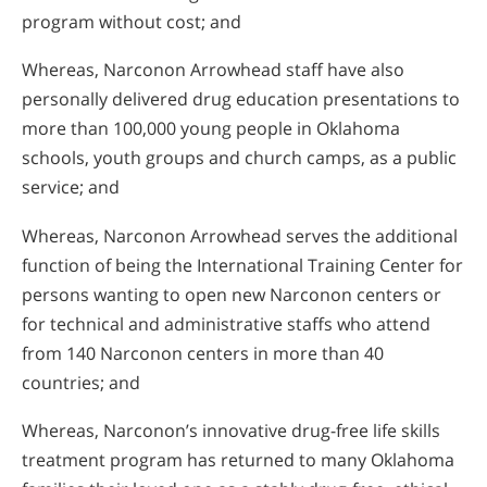
program without cost; and
Whereas, Narconon Arrowhead staff have also
personally delivered drug education presentations to
more than 100,000 young people in Oklahoma
schools, youth groups and church camps, as a public
service; and
Whereas, Narconon Arrowhead serves the additional
function of being the International Training Center for
persons wanting to open new Narconon centers or
for technical and administrative staffs who attend
from 140 Narconon centers in more than 40
countries; and
Whereas, Narconon’s innovative drug-free life skills
treatment program has returned to many Oklahoma