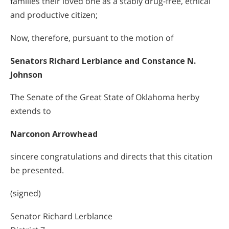
families their loved one as a stably drug-free, ethical
and productive citizen;
Now, therefore, pursuant to the motion of
Senators Richard Lerblance and Constance N.
Johnson
The Senate of the Great State of Oklahoma herby
extends to
Narconon Arrowhead
sincere congratulations and directs that this citation
be presented.
(signed)
Senator Richard Lerblance