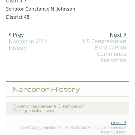
District 7
Senator Constance N. Johnson
District 48
Prev
Next
US Congressman
Narconon 2001
Brad Carson
History
Commends
Narconon
Narconon History
Oklahoma Senate Citation of
Congratulations
next
US Congressman Brad Carson Commends
Narconon