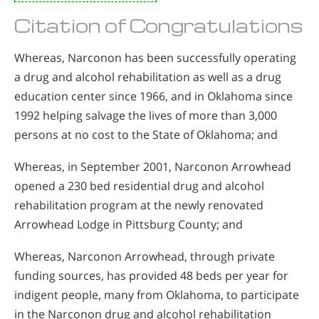
Citation of Congratulations
Whereas, Narconon has been successfully operating
a drug and alcohol rehabilitation as well as a drug
education center since 1966, and in Oklahoma since
1992 helping salvage the lives of more than 3,000
persons at no cost to the State of Oklahoma; and
Whereas, in September 2001, Narconon Arrowhead
opened a 230 bed residential drug and alcohol
rehabilitation program at the newly renovated
Arrowhead Lodge in Pittsburg County; and
Whereas, Narconon Arrowhead, through private
funding sources, has provided 48 beds per year for
indigent people, many from Oklahoma, to participate
in the Narconon drug and alcohol rehabilitation