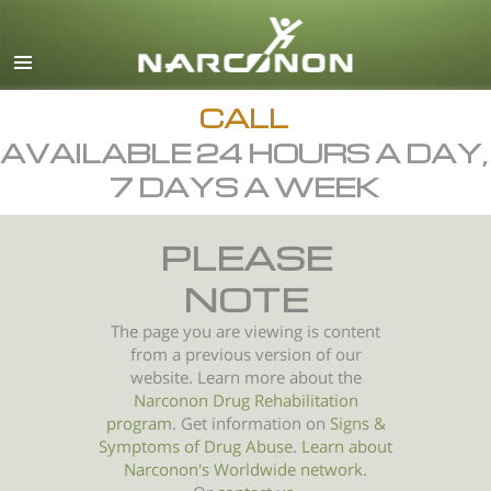
English
All Regions/Languages
CALL
AVAILABLE 24 HOURS A DAY,
7 DAYS A WEEK
PLEASE
NOTE
The page you are viewing is content
from a previous version of our
website. Learn more about the
Narconon Drug Rehabilitation
program
. Get information on
Signs &
Symptoms of
Drug Abuse
.
Learn about
Narconon's Worldwide network.