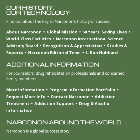
OUR HISTORY.
OUR TECHNOLOGY
Find out about the key to Narconon’s history of success
About Narconon
Global Mission
50 Years: Saving Lives
World-Class Facilities
Narconon International Science
Advisory Board
Recognition & Appreciation
Studies &
Reports
Narconon Editorial Team
L. Ron Hubbard
ADDITIONAL INFORMATION
For counselors, drug rehabilitation professionals and concerned
family members
More Information
Program Information Portfolio
Request More Info
Contact Narconon
Addiction
Treatment
Addiction Support
Drug & Alcohol
Information
NARCONON AROUND THE WORLD
Narconon is a global success story