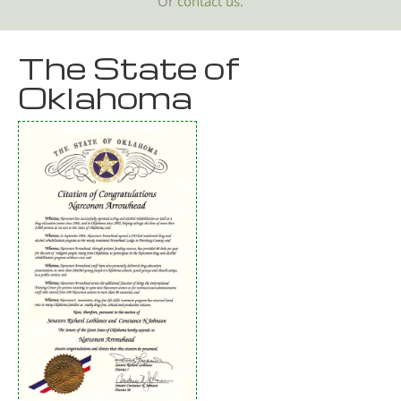
Or
contact us.
The State of
Oklahoma