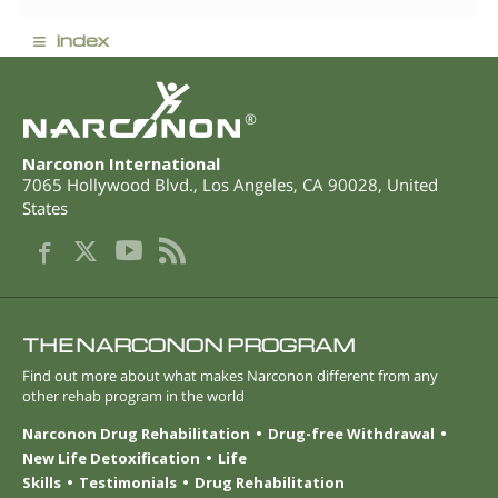
≡
index
®
Narconon International
7065 Hollywood Blvd.
,
Los Angeles
,
CA
90028
,
United
States
THE NARCONON PROGRAM
Find out more about what makes Narconon different from any
other rehab program in the world
Narconon Drug Rehabilitation
Drug-free Withdrawal
New Life Detoxification
Life
Skills
Testimonials
Drug Rehabilitation