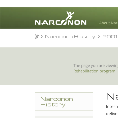
About Nar
Narconon History
2001
Narconon History
2001
⨯
The page you are viewin
Rehabilitation program
.
Na
Narconon
History
Inter
deliv