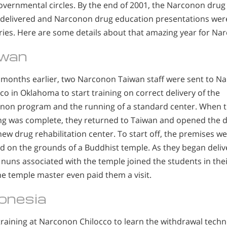
overnmental circles. By the end of 2001, the Narconon drug
 delivered and Narconon drug education presentations were 
ries. Here are some details about that amazing year for Na
iwan
months earlier, two Narconon Taiwan staff were sent to N
co in Oklahoma to start training on correct delivery of the
non program and the running of a standard center. When t
ing was complete, they returned to Taiwan and opened the 
new drug rehabilitation center. To start off, the premises w
d on the grounds of a Buddhist temple. As they began delive
 nuns associated with the temple joined the students in the
e temple master even paid them a visit.
onesia
 training at Narconon Chilocco to learn the withdrawal tec