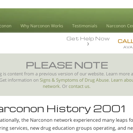
conon
Why Narconon Works
Testimonials
Narconon Ce
Get Help Now
CAL
AVA
PLEASE NOTE
g is content from a previous version of our website. Learn more 
 Get information on
Signs & Symptoms of
Drug Abuse
.
Learn abo
network.
Or
contact us.
rconon History 2001
nationally, the Narconon network experienced many leaps f
ering services, new drug education groups operating, and n