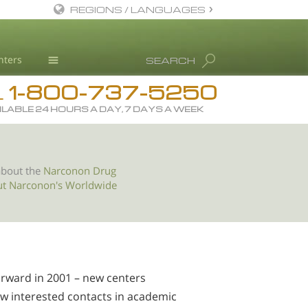
REGIONS / LANGUAGES
English
nters
SEARCH
All Regions/Languages
1-800-737-5250
Drug Rehab
L
ILABLE 24 HOURS A DAY, 7 DAYS A WEEK
Substance/Drug Info
News
Blog
about the
Narconon Drug
ut Narconon's Worldwide
L. Ron Hubbard
Science Advisory Board
Studies & Reports
Recognitions
orward in 2001 – new centers
ew interested contacts in academic