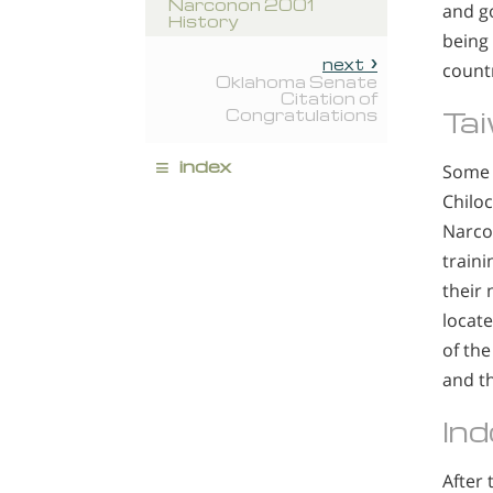
Narconon 2001
and g
History
being
next
count
Oklahoma Senate
Citation of
Ta
Congratulations
≡
index
Some 
Chiloc
Narco
train
their 
locate
of the
and th
Ind
After