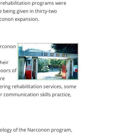
 rehabilitation programs were
being given in thirty-two
rconon expansion.
arconon
heir
doors of
ere
ring rehabilitation services, some
ir communication skills practice,
hnology of the Narconon program,