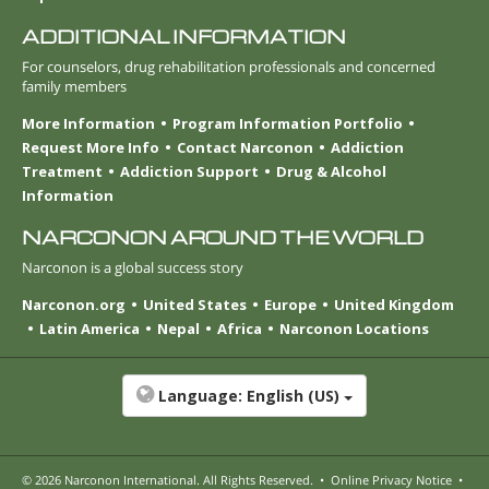
ADDITIONAL INFORMATION
For counselors, drug rehabilitation professionals and concerned
family members
More Information
Program Information Portfolio
Request More Info
Contact Narconon
Addiction
Treatment
Addiction Support
Drug & Alcohol
Information
NARCONON AROUND THE WORLD
Narconon is a global success story
Narconon.org
United States
Europe
United Kingdom
Latin America
Nepal
Africa
Narconon Locations
Language:
English (US)
© 2026
Narconon International
. All Rights Reserved.
•
Online Privacy Notice
•