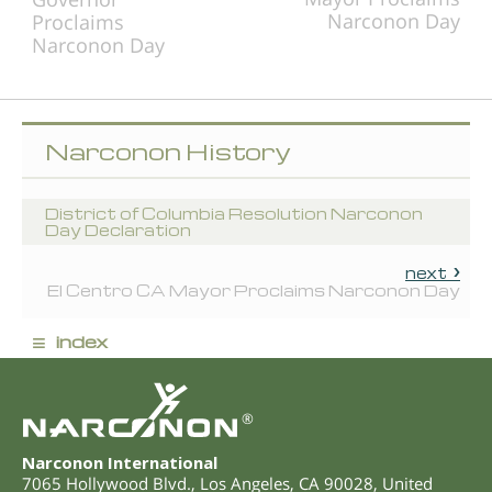
Narconon Day
Proclaims
Narconon Day
Narconon History
District of Columbia Resolution Narconon
Day Declaration
next
El Centro CA Mayor Proclaims Narconon Day
≡
index
®
Narconon International
7065 Hollywood Blvd.
,
Los Angeles
,
CA
90028
,
United