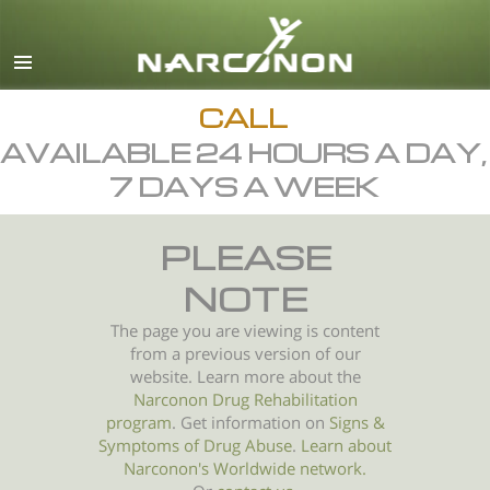
English
All Regions/Languages
CALL
AVAILABLE 24 HOURS A DAY,
7 DAYS A WEEK
PLEASE
NOTE
The page you are viewing is content
from a previous version of our
website. Learn more about the
Narconon Drug Rehabilitation
program
. Get information on
Signs &
Symptoms of
Drug Abuse
.
Learn about
Narconon's Worldwide network.