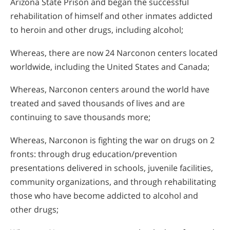
Arizona State Prison and began the successful
rehabilitation of himself and other inmates addicted
to heroin and other drugs, including alcohol;
Whereas, there are now 24 Narconon centers located
worldwide, including the United States and Canada;
Whereas, Narconon centers around the world have
treated and saved thousands of lives and are
continuing to save thousands more;
Whereas, Narconon is fighting the war on drugs on 2
fronts: through drug education/prevention
presentations delivered in schools, juvenile facilities,
community organizations, and through rehabilitating
those who have become addicted to alcohol and
other drugs;