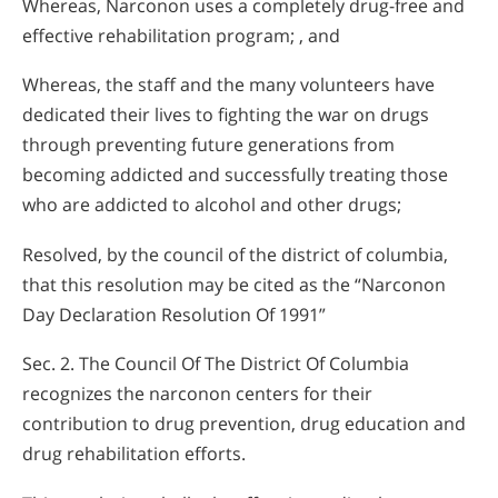
Whereas, Narconon uses a completely drug-free and
effective rehabilitation program; , and
Whereas, the staff and the many volunteers have
dedicated their lives to fighting the war on drugs
through preventing future generations from
becoming addicted and successfully treating those
who are addicted to alcohol and other drugs;
Resolved, by the council of the district of columbia,
that this resolution may be cited as the “Narconon
Day Declaration Resolution Of 1991”
Sec. 2. The Council Of The District Of Columbia
recognizes the narconon centers for their
contribution to drug prevention, drug education and
drug rehabilitation efforts.