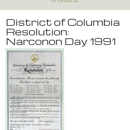
Or
contact us.
District of Columbia
Resolution:
Narconon Day 1991