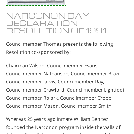
NARCONON DAY
DECLARATION
RESOLUTION OF 1991
Councilmember Thomas presents the following
Resolution co-sponsored by:
Chairman Wilson, Councilmember Evans,
Councilmember Nathanson, Councilmember Brazil,
Councilmember Jarvis, Councilmember Ray,
Councilmember Crawford, Councilmember Lightfoot,
Councilmember Rolark, Councilmember Cropp,
Councilmember Mason, Councilmember Smith
Whereas 25 years ago inmate William Benitez
founded the Narconon program inside the walls of