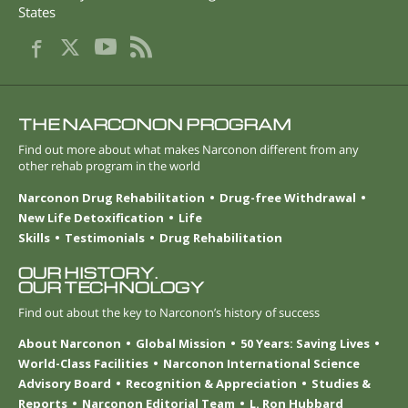
States
THE NARCONON PROGRAM
Find out more about what makes Narconon different from any
other rehab program in the world
Narconon Drug Rehabilitation
Drug-free Withdrawal
New Life Detoxification
Life
Skills
Testimonials
Drug Rehabilitation
OUR HISTORY.
OUR TECHNOLOGY
Find out about the key to Narconon’s history of success
About Narconon
Global Mission
50 Years: Saving Lives
World-Class Facilities
Narconon International Science
Advisory Board
Recognition & Appreciation
Studies &
Reports
Narconon Editorial Team
L. Ron Hubbard