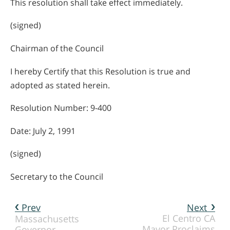
This resolution shall take effect immediately.
(signed)
Chairman of the Council
I hereby Certify that this Resolution is true and
adopted as stated herein.
Resolution Number: 9-400
Date: July 2, 1991
(signed)
Secretary to the Council
Prev
Next
El Centro CA
Massachusetts
Mayor Proclaims
Governor