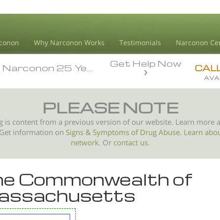
conon
Why Narconon Works
Testimonials
Narconon Ce
Get Help Now
arconon 25 Year Anniversary
arconon 25 Year Anniversary
CAL
AVA
PLEASE NOTE
g is content from a previous version of our website. Learn more 
 Get information on
Signs & Symptoms of
Drug Abuse
.
Learn abo
network.
Or
contact us.
e Commonwealth of
assachusetts