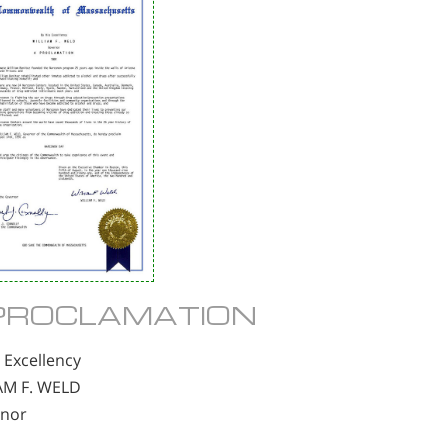
PROCLAMATION
 Excellency
AM F. WELD
nor