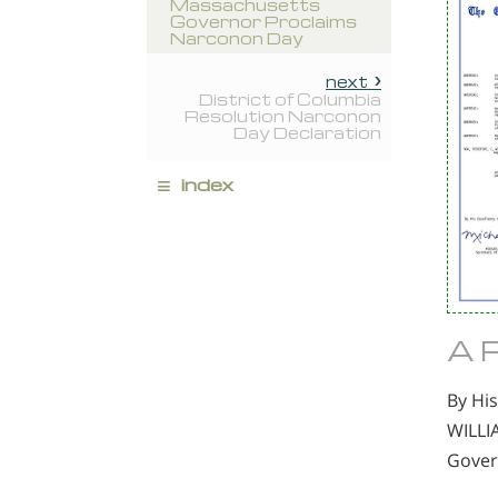
Massachusetts
Governor Proclaims
Narconon Day
next
District of Columbia
Resolution Narconon
Day Declaration
≡
index
A 
By His
WILLI
Gover