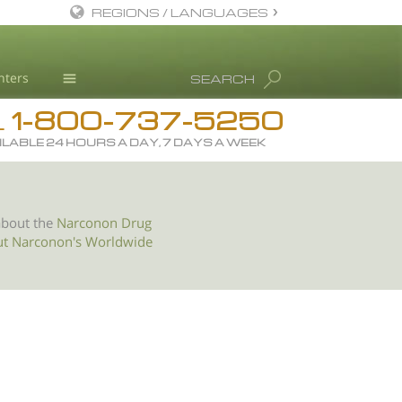
REGIONS / LANGUAGES
English
nters
SEARCH
All Regions/Languages
1-800-737-5250
Drug Rehab
L
ILABLE 24 HOURS A DAY, 7 DAYS A WEEK
Substance/Drug Info
News
Blog
about the
Narconon Drug
ut Narconon's Worldwide
L. Ron Hubbard
Science Advisory Board
Studies & Reports
Recognitions