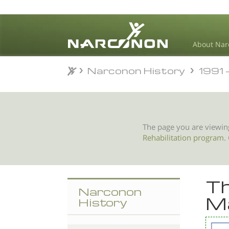
About Nar
Narconon History
1991 - N
Narconon History
1991 - N
⨯
The page you are viewin
Rehabilitation program
.
Th
Narconon
M
History