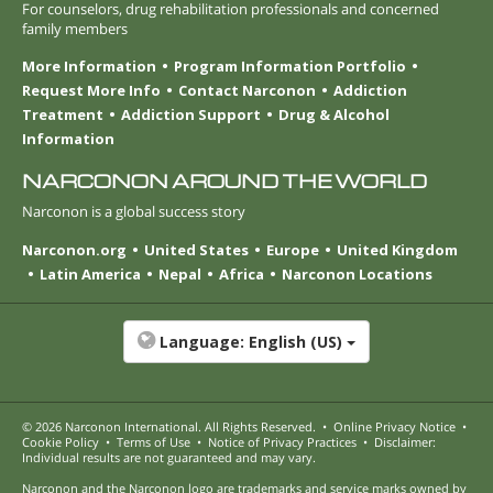
For counselors, drug rehabilitation professionals and concerned
family members
More Information
Program Information Portfolio
Request More Info
Contact Narconon
Addiction
Treatment
Addiction Support
Drug & Alcohol
Information
NARCONON AROUND THE WORLD
Narconon is a global success story
Narconon.org
United States
Europe
United Kingdom
Latin America
Nepal
Africa
Narconon Locations
Language:
English (US)
© 2026
Narconon International
. All Rights Reserved.
•
Online Privacy Notice
•
Cookie Policy
•
Terms of Use
•
Notice of Privacy Practices
•
Disclaimer:
Individual results are not guaranteed and may vary.
Narconon and the Narconon logo are trademarks and service marks owned by