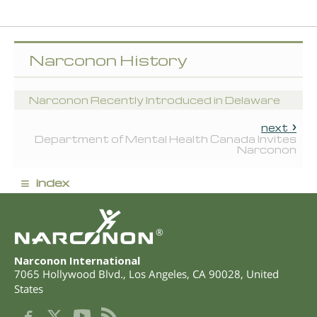
Narconon History
Narconon Recently Introduced in Delaware
next
Department of Mental Health Canada Invites
Narconon
≡
index
®
Narconon International
7065 Hollywood Blvd.
,
Los Angeles
,
CA
90028
,
United
States