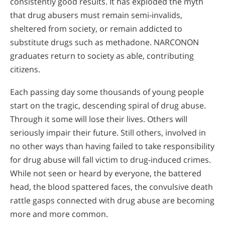
consistently good results. It has exploded the myth
that drug abusers must remain semi-invalids,
sheltered from society, or remain addicted to
substitute drugs such as methadone. NARCONON
graduates return to society as able, contributing
citizens.
Each passing day some thousands of young people
start on the tragic, descending spiral of drug abuse.
Through it some will lose their lives. Others will
seriously impair their future. Still others, involved in
no other ways than having failed to take responsibility
for drug abuse will fall victim to drug-induced crimes.
While not seen or heard by everyone, the battered
head, the blood spattered faces, the convulsive death
rattle gasps connected with drug abuse are becoming
more and more common.