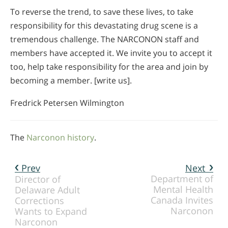
To reverse the trend, to save these lives, to take
responsibility for this devastating drug scene is a
tremendous challenge. The NARCONON staff and
members have accepted it. We invite you to accept it
too, help take responsibility for the area and join by
becoming a member. [write us].
Fredrick Petersen Wilmington
The
Narconon history
.
Prev
Next
Department of
Director of
Mental Health
Delaware Adult
Canada Invites
Corrections
Narconon
Wants to Expand
Narconon