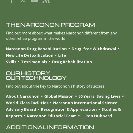
THE NARCONON PROGRAM
Find out more about what makes Narconon different from any
other rehab program in the world
Narconon Drug Rehabilitation
Drug-free Withdrawal
New Life Detoxification
Life
Skills
Testimonials
Drug Rehabilitation
OUR HISTORY.
OUR TECHNOLOGY
Find out about the key to Narconon’s history of success
About Narconon
Global Mission
50 Years: Saving Lives
World-Class Facilities
Narconon International Science
Advisory Board
Recognition & Appreciation
Studies &
Reports
Narconon Editorial Team
L. Ron Hubbard
ADDITIONAL INFORMATION