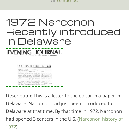
Or
contact us.
1972 Narconon
Recently introduced
in Delaware
Description: This is a letter to the editor in a paper in
Delaware. Narconon had just been introduced to
Delaware at that time. By that time in 1972, Narconon
had opened 3 centers in the U.S. (
Narconon history of
1972
)