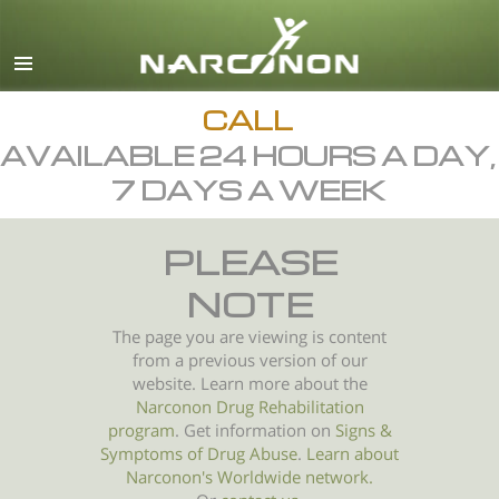
English
All Regions/Languages
CALL
AVAILABLE 24 HOURS A DAY,
7 DAYS A WEEK
PLEASE
NOTE
The page you are viewing is content
from a previous version of our
website. Learn more about the
Narconon Drug Rehabilitation
program
. Get information on
Signs &
Symptoms of
Drug Abuse
.
Learn about
Narconon's Worldwide network.