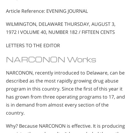
Article Reference: EVENING JOURNAL
WILMINGTON, DELAWARE THURSDAY, AUGUST 3,
1972 I VOLUME 40, NUMBER 182 / FIFTEEN CENTS
LETTERS TO THE EDITOR
NARCONON Works
NARCONON, recently introduced to Delaware, can be
described as the most rapidly growing drug abuse
program in this country. Since the first of this year it
has grown from three operating programs to 17, and
is in demand from almost every section of the
country.
Why? Because NARCONON is effective. It is producing