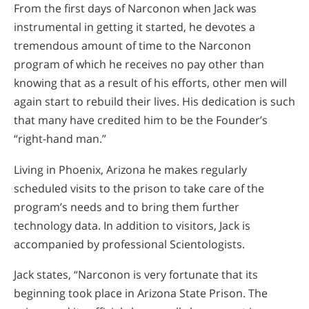
From the first days of Narconon when Jack was
instrumental in getting it started, he devotes a
tremendous amount of time to the Narconon
program of which he receives no pay other than
knowing that as a result of his efforts, other men will
again start to rebuild their lives. His dedication is such
that many have credited him to be the Founder’s
“right-hand man.”
Living in Phoenix, Arizona he makes regularly
scheduled visits to the prison to take care of the
program’s needs and to bring them further
technology data. In addition to visitors, Jack is
accompanied by professional Scientologists.
Jack states, “Narconon is very fortunate that its
beginning took place in Arizona State Prison. The