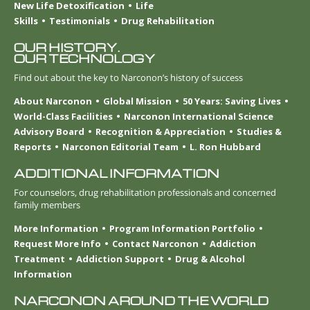
New Life Detoxification
Life
Skills
Testimonials
Drug Rehabilitation
OUR HISTORY.
OUR TECHNOLOGY
Find out about the key to Narconon’s history of success
About Narconon
Global Mission
50 Years: Saving Lives
World-Class Facilities
Narconon International Science
Advisory Board
Recognition & Appreciation
Studies &
Reports
Narconon Editorial Team
L. Ron Hubbard
ADDITIONAL INFORMATION
For counselors, drug rehabilitation professionals and concerned
family members
More Information
Program Information Portfolio
Request More Info
Contact Narconon
Addiction
Treatment
Addiction Support
Drug & Alcohol
Information
NARCONON AROUND THE WORLD