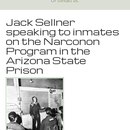
Or
contact us.
Jack Sellner
speaking to inmates
on the Narconon
Program in the
Arizona State
Prison