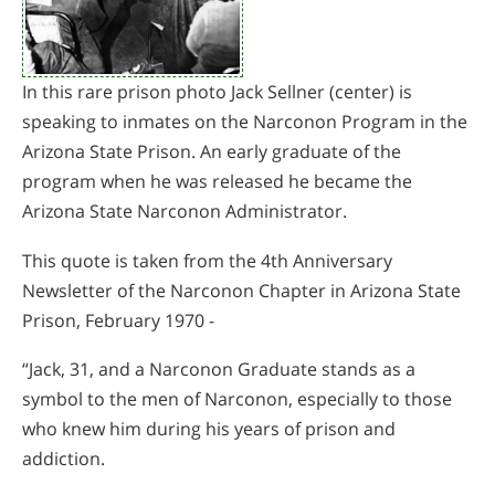
In this rare prison photo Jack Sellner (center) is
speaking to inmates on the Narconon Program in the
Arizona State Prison. An early graduate of the
program when he was released he became the
Arizona State Narconon Administrator.
This quote is taken from the 4th Anniversary
Newsletter of the Narconon Chapter in Arizona State
Prison, February 1970 -
“Jack, 31, and a Narconon Graduate stands as a
symbol to the men of Narconon, especially to those
who knew him during his years of prison and
addiction.