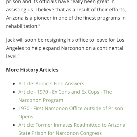
prison and its officials have really been great in
assisting us. I believe that as a result of their efforts,
Arizona is a pioneer in one of the finest programs in
rehabilitation.”
Jack will soon be resigning his office to leave for Los
Angeles to help expand Narconon on a continental
level.”
More History Articles
Article: Addicts Find Answers
Article - 1970 - Ex Cons and Ex Cops - The
Narconon Program
1970 - First Narconon Office outside of Prison
Opens
Article: Former Inmates Readmitted to Arizona
State Prison for Narconon Congress