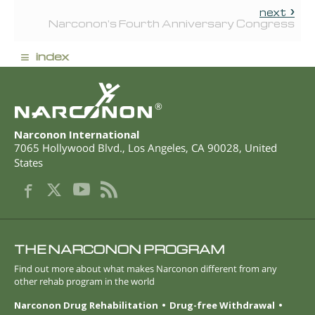
next
Narconon's Fourth Anniversary Congress
≡
index
®
Narconon International
7065 Hollywood Blvd.
,
Los Angeles
,
CA
90028
,
United
States
THE NARCONON PROGRAM
Find out more about what makes Narconon different from any
other rehab program in the world
Narconon Drug Rehabilitation
Drug-free Withdrawal