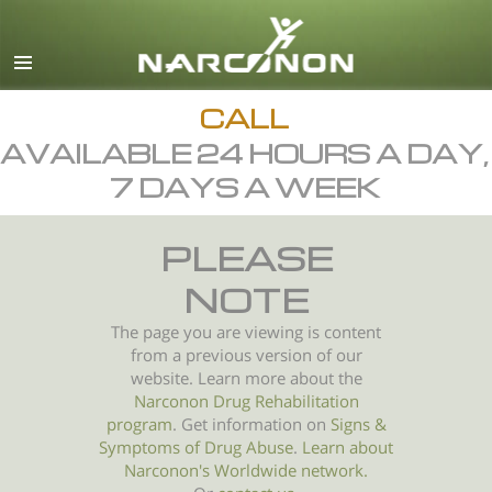
English
All Regions/Languages
CALL
AVAILABLE 24 HOURS A DAY,
7 DAYS A WEEK
PLEASE
NOTE
The page you are viewing is content
from a previous version of our
website. Learn more about the
Narconon Drug Rehabilitation
program
. Get information on
Signs &
Symptoms of
Drug Abuse
.
Learn about
Narconon's Worldwide network.