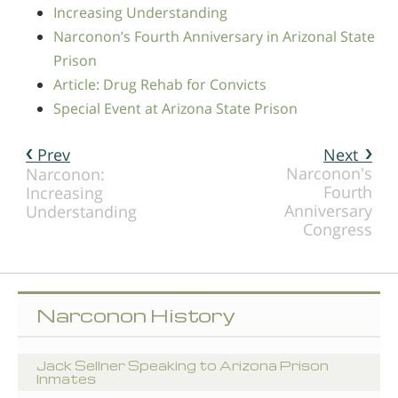
Increasing Understanding
Narconon’s Fourth Anniversary in Arizonal State
Prison
Article: Drug Rehab for Convicts
Special Event at Arizona State Prison
Prev
Next
Narconon's
Narconon:
Fourth
Increasing
Anniversary
Understanding
Congress
Narconon History
Jack Sellner Speaking to Arizona Prison
Inmates