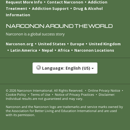
Request More Info
Contact Narconon
Addiction
Treatment
Addiction Support
Drug & Alcohol
Information
NARCONON AROUND THE WORLD
Narconon is a global success story
Narconon.org
United States
Europe
United Kingdom
Latin America
Nepal
Africa
Narconon Locations
Language:
English (US)
© 2026
Narconon International
. All Rights Reserved.
•
Online Privacy Notice
•
Cookie Policy
•
Terms of Use
•
Notice of Privacy Practices
•
Disclaimer:
Individual results are not guaranteed and may vary.
Narconon and the Narconon logo are trademarks and service marks owned by
the Association for Better Living and Education International and are used
with its permission.