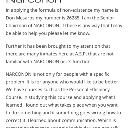
In applying the formula of non-existence my name is
Don Mesaros my number is 26285. I am the Senior
Chairman of NARCONON. If there is any way that I may
be able to help you please let me know.
Further it has been brought to my attention that
there are many inmates here at A.S.P. that are not
familiar with NARCONON or its function.
NARCONON is not only for people with a specific
problem. It is for anyone who would like to be better.
We have courses such as the Personal Efficiency
Course. In studying this course and applying what I
learned I found out what takes place when you want
to do something and if something goes wrong how to
correct it. I learned about communication. Which is