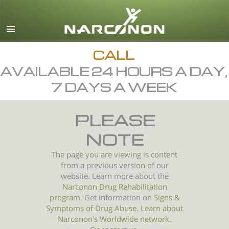
English
All Regions/Languages
CALL
AVAILABLE 24 HOURS A DAY,
7 DAYS A WEEK
PLEASE
NOTE
The page you are viewing is content
from a previous version of our
website. Learn more about the
Narconon Drug Rehabilitation
program
. Get information on
Signs &
Symptoms of
Drug Abuse
.
Learn about
Narconon's Worldwide network.