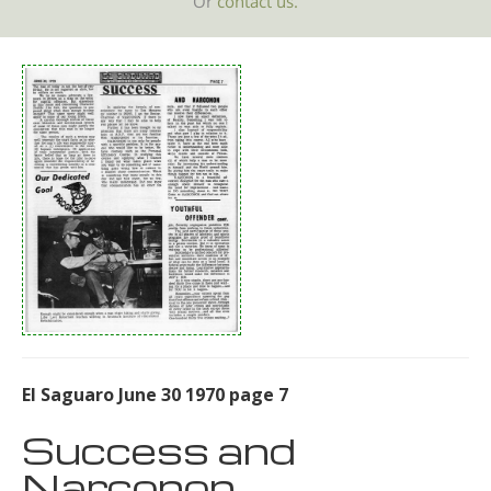
Or
contact us.
El Saguaro June 30 1970 page 7
Success and
Narconon