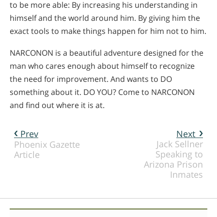
to be more able: By increasing his understanding in
himself and the world around him. By giving him the
exact tools to make things happen for him not to him.
NARCONON is a beautiful adventure designed for the
man who cares enough about himself to recognize
the need for improvement. And wants to DO
something about it. DO YOU? Come to NARCONON
and find out where it is at.
Prev
Next
Jack Sellner
Phoenix Gazette
Speaking to
Article
Arizona Prison
Inmates