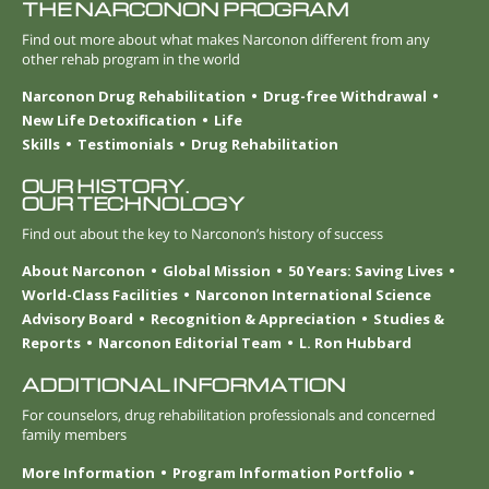
THE NARCONON PROGRAM
Find out more about what makes Narconon different from any
other rehab program in the world
Narconon Drug Rehabilitation
Drug-free Withdrawal
New Life Detoxification
Life
Skills
Testimonials
Drug Rehabilitation
OUR HISTORY.
OUR TECHNOLOGY
Find out about the key to Narconon’s history of success
About Narconon
Global Mission
50 Years: Saving Lives
World-Class Facilities
Narconon International Science
Advisory Board
Recognition & Appreciation
Studies &
Reports
Narconon Editorial Team
L. Ron Hubbard
ADDITIONAL INFORMATION
For counselors, drug rehabilitation professionals and concerned
family members
More Information
Program Information Portfolio