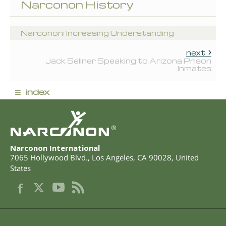
Narconon History
Narconon: Increasing Understanding
next
Jack Sellner Speaking to Arizona Prison
Inmates
≡
index
®
Narconon International
7065 Hollywood Blvd.
,
Los Angeles
,
CA
90028
,
United
States