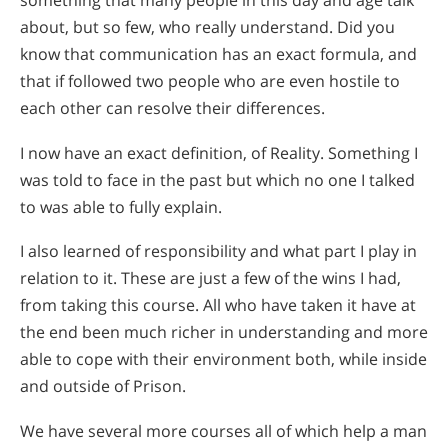
something that many people in this day and age talk
about, but so few, who really understand. Did you
know that communication has an exact formula, and
that if followed two people who are even hostile to
each other can resolve their differences.
I now have an exact definition, of Reality. Something I
was told to face in the past but which no one I talked
to was able to fully explain.
I also learned of responsibility and what part I play in
relation to it. These are just a few of the wins I had,
from taking this course. All who have taken it have at
the end been much richer in understanding and more
able to cope with their environment both, while inside
and outside of Prison.
We have several more courses all of which help a man