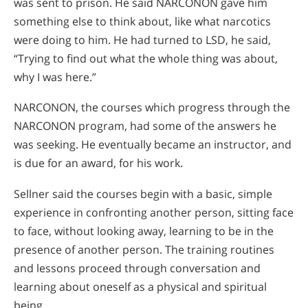
was sent to prison. He said NARCONON gave him
something else to think about, like what narcotics
were doing to him. He had turned to LSD, he said,
“Trying to find out what the whole thing was about,
why I was here.”
NARCONON, the courses which progress through the
NARCONON program, had some of the answers he
was seeking. He eventually became an instructor, and
is due for an award, for his work.
Sellner said the courses begin with a basic, simple
experience in confronting another person, sitting face
to face, without looking away, learning to be in the
presence of another person. The training routines
and lessons proceed through conversation and
learning about oneself as a physical and spiritual
being.