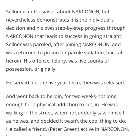
Sellner is enthusiastic about NARCONON, but
nevertheless demonstrates it is the individual’s
decision and his own step-by-step progress through
NARCONON that leads to success in going straight.
Sellner was paroled, after joining NARCONON, and
was returned to prison for parole violation, back at
heroin. His offense, felony, was five counts of
possession, originally.
He served out the five year term, then was released.
And went back to heroin, for two weeks-not long
enough for a physical addiction to set, in. He was
walking in the street, when he suddenly saw himself
as he was, and decided it wasn’t the cool thing to do.
He called a friend, (Peter Green) active in NARCONON,