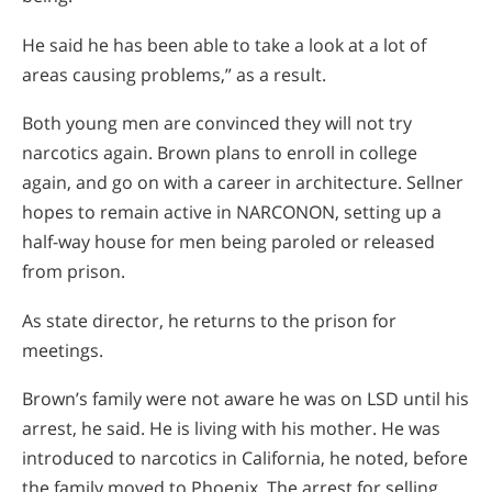
He said he has been able to take a look at a lot of
areas causing problems,” as a result.
Both young men are convinced they will not try
narcotics again. Brown plans to enroll in college
again, and go on with a career in architecture. Sellner
hopes to remain active in NARCONON, setting up a
half-way house for men being paroled or released
from prison.
As state director, he returns to the prison for
meetings.
Brown’s family were not aware he was on LSD until his
arrest, he said. He is living with his mother. He was
introduced to narcotics in California, he noted, before
the family moved to Phoenix. The arrest for selling