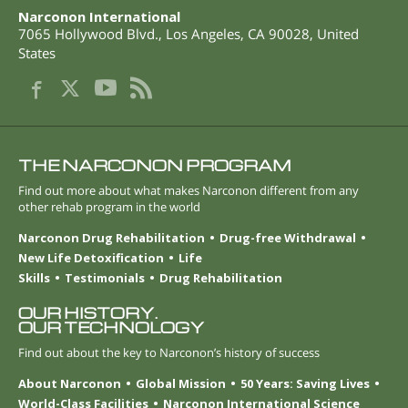
Narconon International
7065 Hollywood Blvd.
,
Los Angeles
,
CA
90028
,
United
States
THE NARCONON PROGRAM
Find out more about what makes Narconon different from any
other rehab program in the world
Narconon Drug Rehabilitation
Drug-free Withdrawal
New Life Detoxification
Life
Skills
Testimonials
Drug Rehabilitation
OUR HISTORY.
OUR TECHNOLOGY
Find out about the key to Narconon’s history of success
About Narconon
Global Mission
50 Years: Saving Lives
World-Class Facilities
Narconon International Science