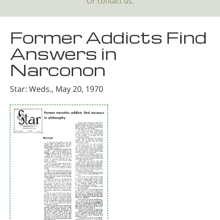
Or
contact us.
Former Addicts Find
Answers in
Narconon
Star: Weds., May 20, 1970