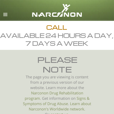
English
All Regions/Languages
CALL
AVAILABLE 24 HOURS A DAY,
7 DAYS A WEEK
PLEASE
NOTE
The page you are viewing is content
from a previous version of our
website. Learn more about the
Narconon Drug Rehabilitation
program
. Get information on
Signs &
Symptoms of
Drug Abuse
.
Learn about
Narconon's Worldwide network.