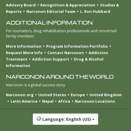
Advisory Board
Recognition & Appreciation
Studies &
Reports
Narconon Editorial Team
L. Ron Hubbard
ADDITIONAL INFORMATION
For counselors, drug rehabilitation professionals and concerned
family members
More Information
Program Information Portfolio
Request More Info
Contact Narconon
Addiction
Treatment
Addiction Support
Drug & Alcohol
Information
NARCONON AROUND THE WORLD
Narconon is a global success story
Narconon.org
United States
Europe
United Kingdom
Latin America
Nepal
Africa
Narconon Locations
Language:
English (US)