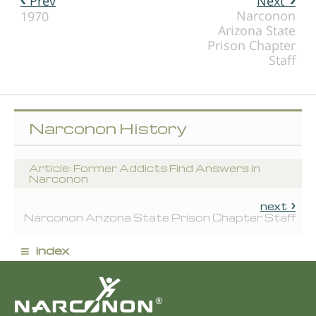
Prev
Next
Narconon
1970
Arizona State
Prison Chapter
Staff
Narconon History
Article: Former Addicts Find Answers in
Narconon
next
Narconon Arizona State Prison Chapter Staff
≡
index
®