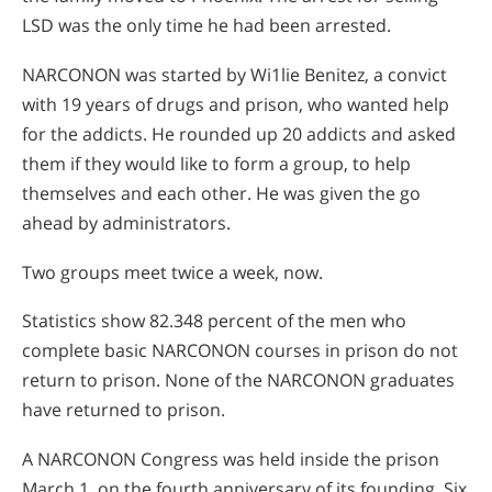
LSD was the only time he had been arrested.
NARCONON was started by Wi1lie Benitez, a convict
with 19 years of drugs and prison, who wanted help
for the addicts. He rounded up 20 addicts and asked
them if they would like to form a group, to help
themselves and each other. He was given the go
ahead by administrators.
Two groups meet twice a week, now.
Statistics show 82.348 percent of the men who
complete basic NARCONON courses in prison do not
return to prison. None of the NARCONON graduates
have returned to prison.
A NARCONON Congress was held inside the prison
March 1, on the fourth anniversary of its founding. Six