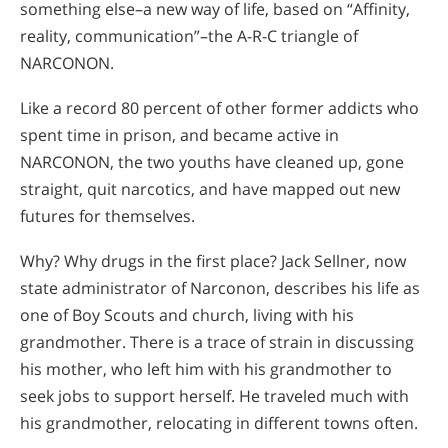
something else–a new way of life, based on “Affinity,
reality, communication”–the A-R-C triangle of
NARCONON.
Like a record 80 percent of other former addicts who
spent time in prison, and became active in
NARCONON, the two youths have cleaned up, gone
straight, quit narcotics, and have mapped out new
futures for themselves.
Why? Why drugs in the first place? Jack Sellner, now
state administrator of Narconon, describes his life as
one of Boy Scouts and church, living with his
grandmother. There is a trace of strain in discussing
his mother, who left him with his grandmother to
seek jobs to support herself. He traveled much with
his grandmother, relocating in different towns often.