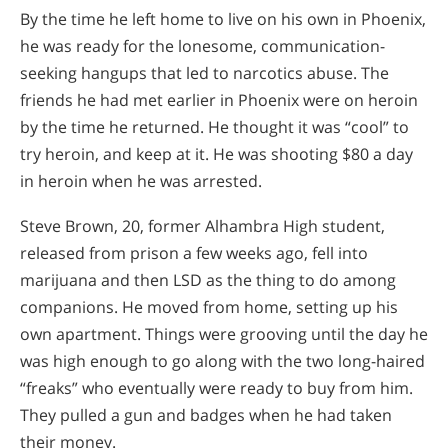
By the time he left home to live on his own in Phoenix,
he was ready for the lonesome, communication-
seeking hangups that led to narcotics abuse. The
friends he had met earlier in Phoenix were on heroin
by the time he returned. He thought it was “cool” to
try heroin, and keep at it. He was shooting $80 a day
in heroin when he was arrested.
Steve Brown, 20, former Alhambra High student,
released from prison a few weeks ago, fell into
marijuana and then LSD as the thing to do among
companions. He moved from home, setting up his
own apartment. Things were grooving until the day he
was high enough to go along with the two long-haired
“freaks” who eventually were ready to buy from him.
They pulled a gun and badges when he had taken
their money.