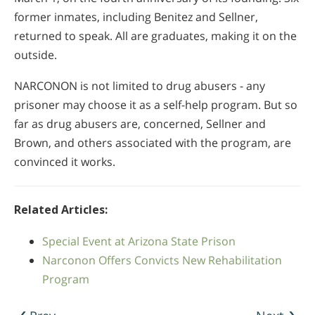
former inmates, including Benitez and Sellner,
returned to speak. All are graduates, making it on the
outside.
NARCONON is not limited to drug abusers - any
prisoner may choose it as a self-help program. But so
far as drug abusers are, concerned, Sellner and
Brown, and others associated with the program, are
convinced it works.
Related Articles:
Special Event at Arizona State Prison
Narconon Offers Convicts New Rehabilitation
Program