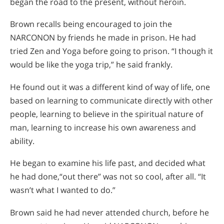
began the road to the present, without heroin.
Brown recalls being encouraged to join the
NARCONON by friends he made in prison. He had
tried Zen and Yoga before going to prison. “I though it
would be like the yoga trip,” he said frankly.
He found out it was a different kind of way of life, one
based on learning to communicate directly with other
people, learning to believe in the spiritual nature of
man, learning to increase his own awareness and
ability.
He began to examine his life past, and decided what
he had done,“out there” was not so cool, after all. “It
wasn’t what I wanted to do.”
Brown said he had never attended church, before he