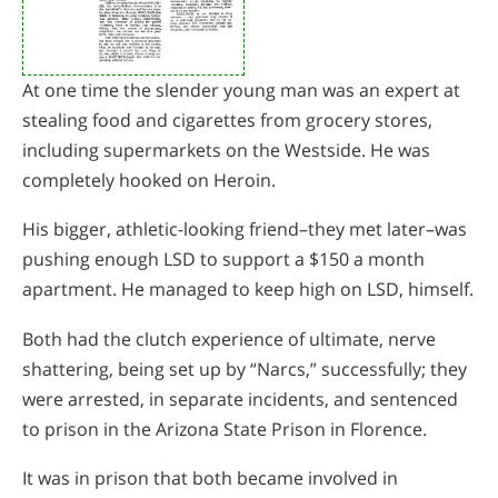
At one time the slender young man was an expert at
stealing food and cigarettes from grocery stores,
including supermarkets on the Westside. He was
completely hooked on Heroin.
His bigger, athletic-looking friend–they met later–was
pushing enough LSD to support a $150 a month
apartment. He managed to keep high on LSD, himself.
Both had the clutch experience of ultimate, nerve
shattering, being set up by “Narcs,” successfully; they
were arrested, in separate incidents, and sentenced
to prison in the Arizona State Prison in Florence.
It was in prison that both became involved in